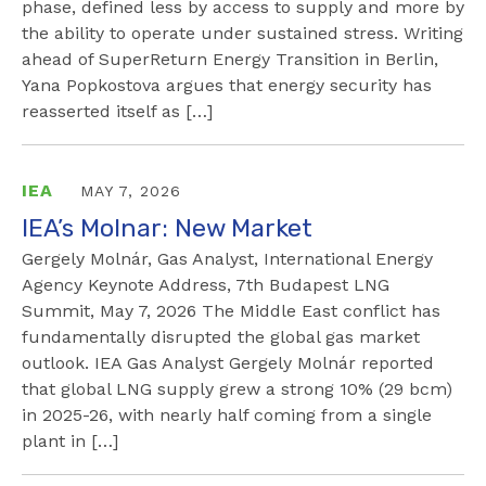
phase, defined less by access to supply and more by
the ability to operate under sustained stress. Writing
ahead of SuperReturn Energy Transition in Berlin,
Yana Popkostova argues that energy security has
reasserted itself as […]
IEA
MAY 7, 2026
IEA’s Molnar: New Market
Gergely Molnár, Gas Analyst, International Energy
Agency Keynote Address, 7th Budapest LNG
Summit, May 7, 2026 The Middle East conflict has
fundamentally disrupted the global gas market
outlook. IEA Gas Analyst Gergely Molnár reported
that global LNG supply grew a strong 10% (29 bcm)
in 2025-26, with nearly half coming from a single
plant in […]