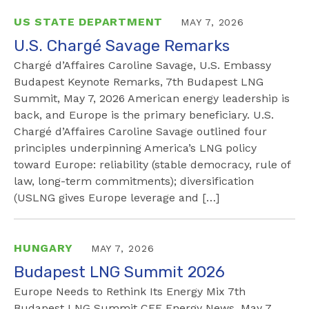
US STATE DEPARTMENT
MAY 7, 2026
U.S. Chargé Savage Remarks
Chargé d’Affaires Caroline Savage, U.S. Embassy
Budapest Keynote Remarks, 7th Budapest LNG
Summit, May 7, 2026 American energy leadership is
back, and Europe is the primary beneficiary. U.S.
Chargé d’Affaires Caroline Savage outlined four
principles underpinning America’s LNG policy
toward Europe: reliability (stable democracy, rule of
law, long-term commitments); diversification
(USLNG gives Europe leverage and […]
HUNGARY
MAY 7, 2026
Budapest LNG Summit 2026
Europe Needs to Rethink Its Energy Mix 7th
Budapest LNG Summit CEE Energy News, May 7,