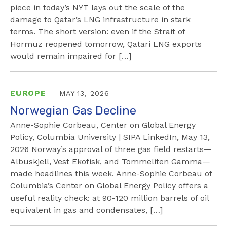
piece in today’s NYT lays out the scale of the
damage to Qatar’s LNG infrastructure in stark
terms. The short version: even if the Strait of
Hormuz reopened tomorrow, Qatari LNG exports
would remain impaired for […]
EUROPE
MAY 13, 2026
Norwegian Gas Decline
Anne-Sophie Corbeau, Center on Global Energy
Policy, Columbia University | SIPA LinkedIn, May 13,
2026 Norway’s approval of three gas field restarts—
Albuskjell, Vest Ekofisk, and Tommeliten Gamma—
made headlines this week. Anne-Sophie Corbeau of
Columbia’s Center on Global Energy Policy offers a
useful reality check: at 90-120 million barrels of oil
equivalent in gas and condensates, […]