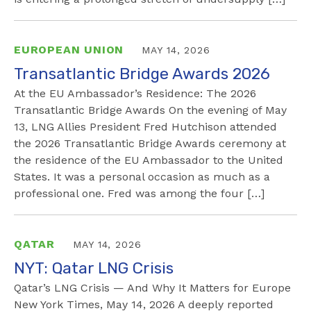
EUROPEAN UNION
MAY 14, 2026
Transatlantic Bridge Awards 2026
At the EU Ambassador’s Residence: The 2026
Transatlantic Bridge Awards On the evening of May
13, LNG Allies President Fred Hutchison attended
the 2026 Transatlantic Bridge Awards ceremony at
the residence of the EU Ambassador to the United
States. It was a personal occasion as much as a
professional one. Fred was among the four […]
QATAR
MAY 14, 2026
NYT: Qatar LNG Crisis
Qatar’s LNG Crisis — And Why It Matters for Europe
New York Times, May 14, 2026 A deeply reported