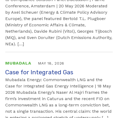
Conference, Amsterdam | 20 May 2026 Moderated
by Axel Scheuer (Energy & Climate Policy Advisory
Europe), the panel featured Bertold T.L. Plugboer
(Ministry of Economic Affairs & Climate,
Netherlands), Davide Rubini (Vitol), Georges Tijbosch
(MiQ), and Sven Doruiter (Dutch Emissions Authority,
NEa). […]
MUBADALA
MAY 18, 2026
Case for Integrated Gas
Mubadala Energy: Commonwealth LNG and the
Case for Integrated Gas Energy Intelligence | 18 May
2026 Mubadala Energy’s Naser Al Hajri frames the
firm’s investment in Caturus and the recent FID on
Commonwealth LNG as a long-term conviction bet,
not a single transaction. His central claim: the world
is entering a prolonged stretch of undersupply […]