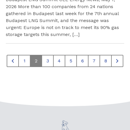
2026 More than 100 companies from 24 nations
gathered in Budapest last week for the 7th annual
Budapest LNG Summit, and the message was
urgent: Europe is not on track to meet its 90% gas
storage targets this summer, […]
1
2
3
4
5
6
7
8