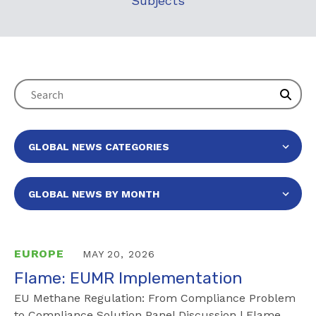
Subjects
EUROPE
MAY 20, 2026
Flame: EUMR Implementation
EU Methane Regulation: From Compliance Problem
to Compliance Solution Panel Discussion | Flame