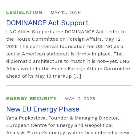
LEGISLATION
MAY 12, 2026
DOMINANCE Act Support
LNG Allies Supports the DOMINANCE Act Letter to
the House Committee on Foreign Affairs, May 12,
2026 The commercial foundation for USLNG as a
tool of American statecraft is firmly in place. The
diplomatic architecture to match it is not—yet. LNG
Allies wrote to the House Foreign Affairs Committee
ahead of its May 13 markup […]
ENERGY SECURITY
MAY 12, 2026
New EU Energy Phase
Yana Popkostova, Founder & Managing Director,
European Centre for Energy and Geopolitical
Analysis Europe’s energy system has entered a new