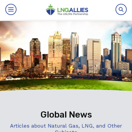
By The Numbers
Benefits
News
Issues
Resources
Events
Global News
About
Articles about Natural Gas, LNG, and Other