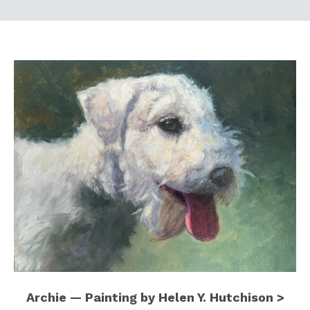
Archie — Painting by Helen Y. Hutchison >