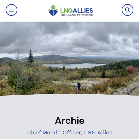
By The Numbers
Benefits
News
Issues
Resources
Events
Archie
About
Chief Morale Officer, LNG Allies