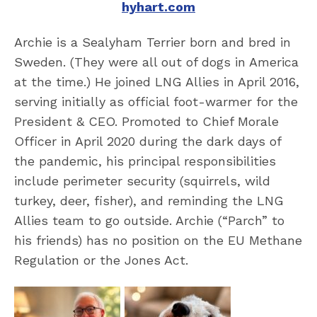
hyhart.com
Archie is a Sealyham Terrier born and bred in
Sweden. (They were all out of dogs in America
at the time.) He joined LNG Allies in April 2016,
serving initially as official foot-warmer for the
President & CEO. Promoted to Chief Morale
Officer in April 2020 during the dark days of
the pandemic, his principal responsibilities
include perimeter security (squirrels, wild
turkey, deer, fisher), and reminding the LNG
Allies team to go outside. Archie (“Parch” to
his friends) has no position on the EU Methane
Regulation or the Jones Act.