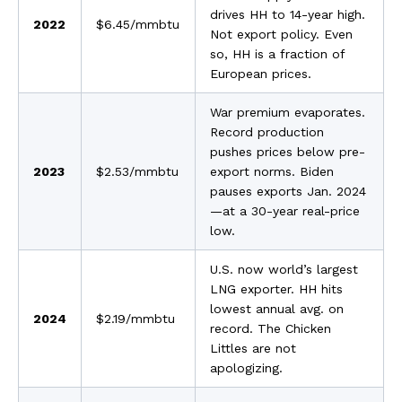
drives HH to 14-year high.
2022
$6.45/mmbtu
Not export policy. Even
so, HH is a fraction of
European prices.
War premium evaporates.
Record production
pushes prices below pre-
2023
$2.53/mmbtu
export norms. Biden
pauses exports Jan. 2024
—at a 30-year real-price
low.
U.S. now world’s largest
LNG exporter. HH hits
lowest annual avg. on
2024
$2.19/mmbtu
record. The Chicken
Littles are not
apologizing.