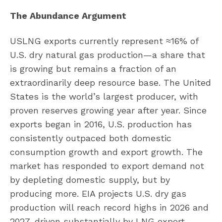
The Abundance Argument
USLNG exports currently represent ≈16% of
U.S. dry natural gas production—a share that
is growing but remains a fraction of an
extraordinarily deep resource base. The United
States is the world’s largest producer, with
proven reserves growing year after year. Since
exports began in 2016, U.S. production has
consistently outpaced both domestic
consumption growth and export growth. The
market has responded to export demand not
by depleting domestic supply, but by
producing more. EIA projects U.S. dry gas
production will reach record highs in 2026 and
2027, driven substantially by LNG export