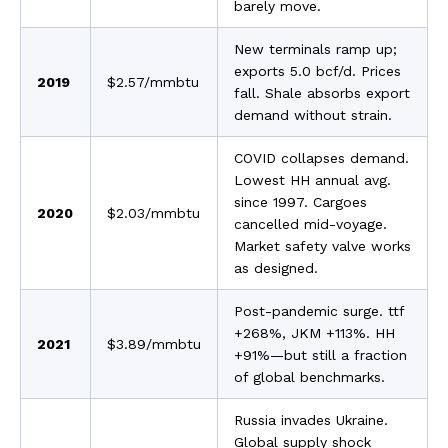
barely move.
New terminals ramp up;
exports 5.0 bcf/d. Prices
2019
$2.57/mmbtu
fall. Shale absorbs export
demand without strain.
COVID collapses demand.
Lowest HH annual avg.
since 1997. Cargoes
2020
$2.03/mmbtu
cancelled mid-voyage.
Market safety valve works
as designed.
Post-pandemic surge. ttf
+268%, JKM +113%. HH
2021
$3.89/mmbtu
+91%—but still a fraction
of global benchmarks.
Russia invades Ukraine.
Global supply shock