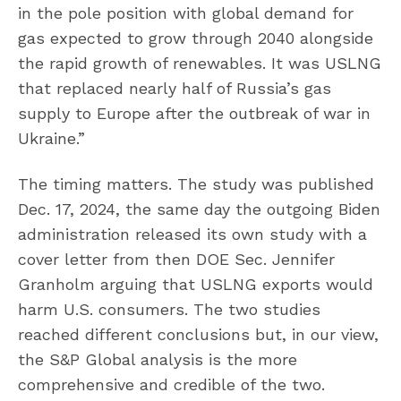
in the pole position with global demand for
gas expected to grow through 2040 alongside
the rapid growth of renewables. It was USLNG
that replaced nearly half of Russia’s gas
supply to Europe after the outbreak of war in
Ukraine.”
The timing matters. The study was published
Dec. 17, 2024, the same day the outgoing Biden
administration released its own study with a
cover letter from then DOE Sec. Jennifer
Granholm arguing that USLNG exports would
harm U.S. consumers. The two studies
reached different conclusions but, in our view,
the S&P Global analysis is the more
comprehensive and credible of the two.