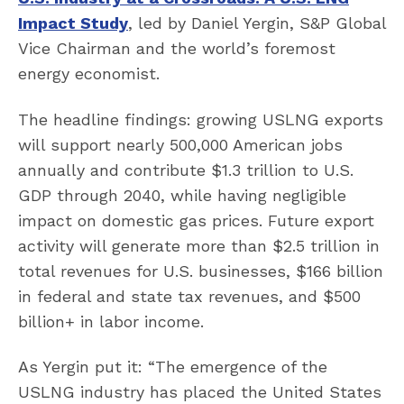
Impact Study
, led by Daniel Yergin, S&P Global
Vice Chairman and the world’s foremost
energy economist.
The headline findings: growing USLNG exports
will support nearly 500,000 American jobs
annually and contribute $1.3 trillion to U.S.
GDP through 2040, while having negligible
impact on domestic gas prices. Future export
activity will generate more than $2.5 trillion in
total revenues for U.S. businesses, $166 billion
in federal and state tax revenues, and $500
billion+ in labor income.
As Yergin put it: “The emergence of the
USLNG industry has placed the United States