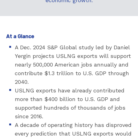
economic growth.
At a Glance
A Dec. 2024 S&P Global study led by Daniel
Yergin projects USLNG exports will support
nearly 500,000 American jobs annually and
contribute $1.3 trillion to U.S. GDP through
2040.
USLNG exports have already contributed
more than $400 billion to U.S. GDP and
supported hundreds of thousands of jobs
since 2016.
A decade of operating history has disproved
every prediction that USLNG exports would