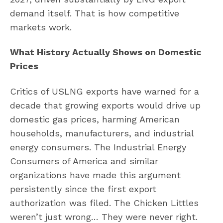
demand itself. That is how competitive
markets work.
What History Actually Shows on Domestic
Prices
Critics of USLNG exports have warned for a
decade that growing exports would drive up
domestic gas prices, harming American
households, manufacturers, and industrial
energy consumers. The Industrial Energy
Consumers of America and similar
organizations have made this argument
persistently since the first export
authorization was filed. The Chicken Littles
weren’t just wrong… They were never right.