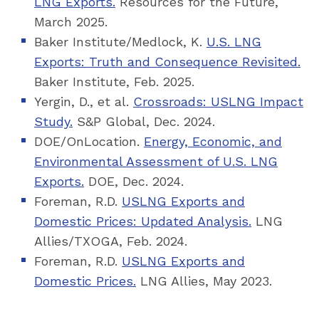
LNG Exports.
Resources for the Future,
March 2025.
Baker Institute/Medlock, K.
U.S. LNG
Exports: Truth and Consequence Revisited.
Baker Institute, Feb. 2025.
Yergin, D., et al.
Crossroads: USLNG Impact
Study.
S&P Global, Dec. 2024.
DOE/OnLocation.
Energy, Economic, and
Environmental Assessment of U.S. LNG
Exports.
DOE, Dec. 2024.
Foreman, R.D.
USLNG Exports and
Domestic Prices: Updated Analysis.
LNG
Allies/TXOGA, Feb. 2024.
Foreman, R.D.
USLNG Exports and
Domestic Prices.
LNG Allies, May 2023.