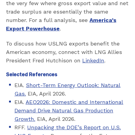
the very few where gross export value and net
trade surplus are essentially the same
number. For a full analysis, see
America’s
Export Powerhouse
.
To discuss how USLNG exports benefit the
American economy, connect with LNG Allies
President Fred Hutchison on
LinkedIn
.
Selected References
EIA.
Short-Term Energy Outlook: Natural
Gas.
EIA, April 2026.
EIA.
AEO2026: Domestic and International
Demand Drive Natural Gas Production
Growth.
EIA, April 2026.
RFF.
Unpacking the DOE’s Report on U.S.