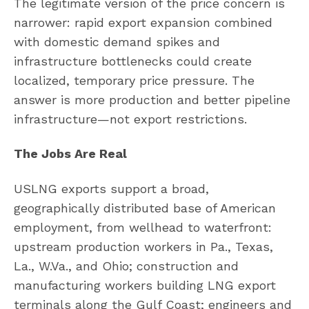
The legitimate version of the price concern is
narrower: rapid export expansion combined
with domestic demand spikes and
infrastructure bottlenecks could create
localized, temporary price pressure. The
answer is more production and better pipeline
infrastructure—not export restrictions.
The Jobs Are Real
USLNG exports support a broad,
geographically distributed base of American
employment, from wellhead to waterfront:
upstream production workers in Pa., Texas,
La., W.Va., and Ohio; construction and
manufacturing workers building LNG export
terminals along the Gulf Coast; engineers and