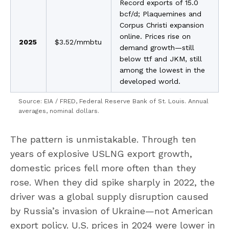
Record exports of 15.0
bcf/d; Plaquemines and
Corpus Christi expansion
online. Prices rise on
2025
$3.52/mmbtu
demand growth—still
below ttf and JKM, still
among the lowest in the
developed world.
Source: EIA / FRED, Federal Reserve Bank of St. Louis. Annual
averages, nominal dollars.
The pattern is unmistakable. Through ten
years of explosive USLNG export growth,
domestic prices fell more often than they
rose. When they did spike sharply in 2022, the
driver was a global supply disruption caused
by Russia’s invasion of Ukraine—not American
export policy. U.S. prices in 2024 were lower in