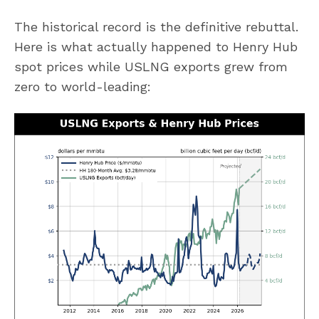
The historical record is the definitive rebuttal.
Here is what actually happened to Henry Hub
spot prices while USLNG exports grew from
zero to world-leading: