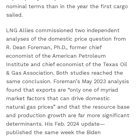
nominal terms than in the year the first cargo
sailed.
LNG Allies commissioned two independent
analyses of the domestic price question from
R. Dean Foreman, Ph.D., former chief
economist of the American Petroleum
Institute and chief economist of the Texas Oil
& Gas Association. Both studies reached the
same conclusion. Foreman’s May 2023 analysis
found that exports are “only one of myriad
market factors that can drive domestic
natural gas prices” and that the resource base
and production growth are far more significant
determinants. His Feb. 2024 update—
published the same week the Biden