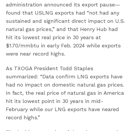
administration announced its export pause—
found that USLNG exports had “not had any
sustained and significant direct impact on U.S.
natural gas prices,” and that Henry Hub had
hit its lowest real price in 30 years at
$1.70/mmbtu in early Feb. 2024 while exports
were near record highs.
As TXOGA President Todd Staples
summarized: “Data confirm LNG exports have
had no impact on domestic natural gas prices.
In fact, the real price of natural gas in America
hit its lowest point in 30 years in mid-
February while our LNG exports have neared
record highs.”