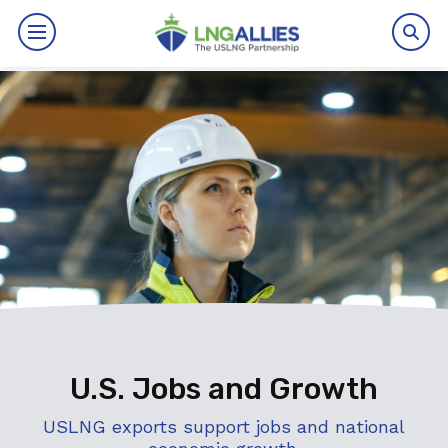
By The Numbers
Benefits
News
Issues
Resources
Events
U.S. Jobs and Growth
About
USLNG exports support jobs and national