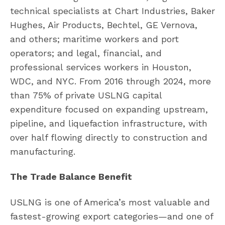
technical specialists at Chart Industries, Baker
Hughes, Air Products, Bechtel, GE Vernova,
and others; maritime workers and port
operators; and legal, financial, and
professional services workers in Houston,
WDC, and NYC. From 2016 through 2024, more
than 75% of private USLNG capital
expenditure focused on expanding upstream,
pipeline, and liquefaction infrastructure, with
over half flowing directly to construction and
manufacturing.
The Trade Balance Benefit
USLNG is one of America’s most valuable and
fastest-growing export categories—and one of