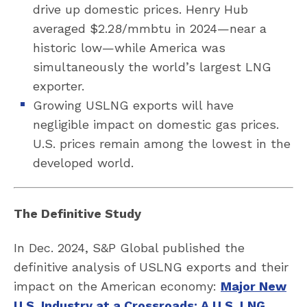
drive up domestic prices. Henry Hub
averaged $2.28/mmbtu in 2024—near a
historic low—while America was
simultaneously the world’s largest LNG
exporter.
Growing USLNG exports will have
negligible impact on domestic gas prices.
U.S. prices remain among the lowest in the
developed world.
The Definitive Study
In Dec. 2024, S&P Global published the
definitive analysis of USLNG exports and their
impact on the American economy:
Major New
U.S. Industry at a Crossroads: A U.S. LNG