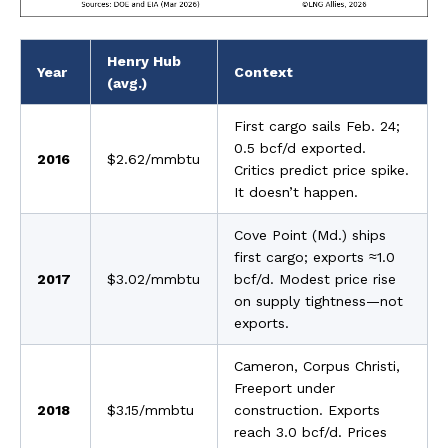
Henry Hub
Year
Context
(avg.)
First cargo sails Feb. 24;
0.5 bcf/d exported.
2016
$2.62/mmbtu
Critics predict price spike.
It doesn’t happen.
Cove Point (Md.) ships
first cargo; exports ≈1.0
2017
$3.02/mmbtu
bcf/d. Modest price rise
on supply tightness—not
exports.
Cameron, Corpus Christi,
Freeport under
2018
$3.15/mmbtu
construction. Exports
reach 3.0 bcf/d. Prices