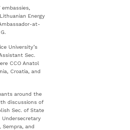
7 embassies,
 Lithuanian Energy
h Ambassador-at-
NG.
ce University’s
Assistant Sec.
iere CCO Anatol
ia, Croatia, and
pants around the
ith discussions of
lish Sec. of State
h Undersecretary
a, Sempra, and