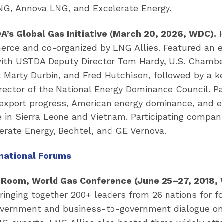
, Annova LNG, and Excelerate Energy.
’s Global Gas Initiative (March 20, 2026, WDC).
H
ce and co-organized by LNG Allies. Featured an e
with USTDA Deputy Director Tom Hardy, U.S. Chambe
t Marty Durbin, and Fred Hutchison, followed by a 
irector of the National Energy Dominance Council. P
xport progress, American energy dominance, and 
 in Sierra Leone and Vietnam. Participating compan
erate Energy, Bechtel, and GE Vernova.
rnational Forums
 Room, World Gas Conference (June 25–27, 2018,
ringing together 200+ leaders from 26 nations for 
vernment and business-to-government dialogue on