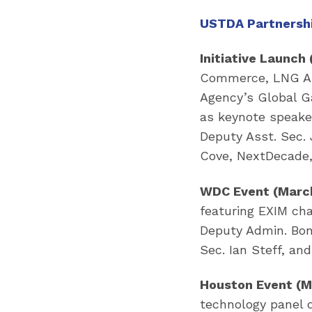
USTDA Partnershi
Initiative Launch 
Commerce, LNG All
Agency’s Global Ga
as keynote speake
Deputy Asst. Sec. 
Cove, NextDecade,
WDC Event (March
featuring EXIM ch
Deputy Admin. Bon
Sec. Ian Steff, a
Houston Event (M
technology panel 