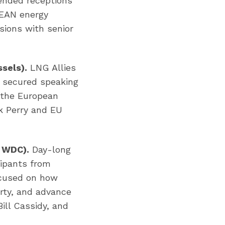
ended receptions
SEAN energy
sions with senior
sels).
LNG Allies
 secured speaking
 the European
k Perry and EU
, WDC).
Day-long
cipants from
ocused on how
rty, and advance
ill Cassidy, and