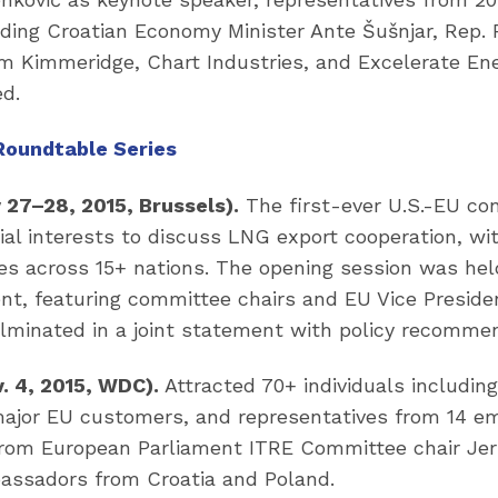
ding Croatian Economy Minister Ante Šušnjar, Rep. 
rom Kimmeridge, Chart Industries, and Excelerate En
ed.
Roundtable Series
 27–28, 2015, Brussels).
The first-ever U.S.-EU con
l interests to discuss LNG export cooperation, wit
s across 15+ nations. The opening session was held
nt, featuring committee chairs and EU Vice Preside
lminated in a joint statement with policy recomme
. 4, 2015, WDC).
Attracted 70+ individuals includi
major EU customers, and representatives from 14 em
rom European Parliament ITRE Committee chair Jer
ssadors from Croatia and Poland.