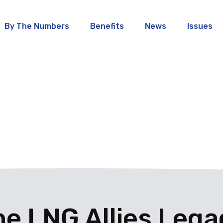
By The Numbers
Benefits
News
Issues
he LNG Allies Lega