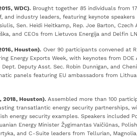
 2015, WDC).
Brought together 85 individuals from 1
f, and industry leaders, featuring keynote speakers
siulis, Sen. Heidi Heitkamp, Rep. Joe Barton, Czec
uška, and CEOs from Lietuvos Energija and Delfin L
 2016, Houston).
Over 90 participants convened at Ri
uring Energy Exports Week, with keynotes from DOE 
e Dept. Deputy Asst. Sec. Robin Dunnigan, and Chen
matic panels featuring EU ambassadors from Lithuan
, 2018, Houston).
Assembled more than 100 partici
asting transatlantic energy security partnerships, w
ish energy security examples. Speakers included Po
huanian Energy Minister Žygimantas Vaičiūnas, Polis
rtyka, and C-Suite leaders from Tellurian, Magnoli