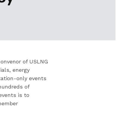
r convenor of USLNG
ials, energy
tation-only events
hundreds of
events is to
 member