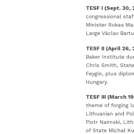
TESF I (Sept. 30,
congressional staf
Minister Rokas Ma
Large Václav Bart
TESF II (April 26,
Baker Institute d
Chris Smith, Stat
Feygin, plus diplo
Hungary.
TESF III (March 19
theme of forging l
Lithuanian and Pol
Piotr Naimski, Lit
of State Michał Ku