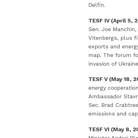
Delfin.
TESF IV (April 5,
Sen. Joe Manchin, 
Vitenbergs, plus 
exports and energ
map. The forum fo
invasion of Ukraine
TESF V (May 18, 2
energy cooperatio
Ambassador Stavro
Sec. Brad Crabtree
emissions and cap
TESF VI (May 8, 2
Minister Andrej Pl