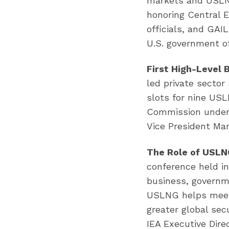
markets and USLNG
honoring Central 
officials, and GAI
U.S. government of
First High-Level 
led private secto
slots for nine US
Commission under 
Vice President Mar
The Role of USLNG
conference held i
business, governm
USLNG helps meet g
greater global sec
IEA Executive Direc