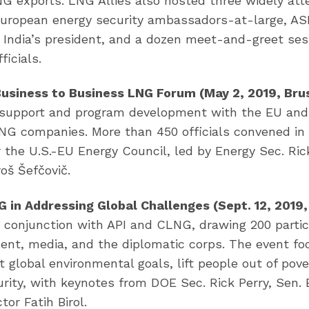
 exports. LNG Allies also hosted three widely att
European energy security ambassadors-at-large, A
L India’s president, and a dozen meet-and-greet ses
ficials.
Business to Business LNG Forum (May 2, 2019, Brus
r support and program development with the EU and
LNG companies. More than 450 officials convened in
the U.S.-EU Energy Council, led by Energy Sec. Ric
oš Šefčovič.
 in Addressing Global Challenges (Sept. 12, 2019
n conjunction with API and CLNG, drawing 200 parti
ent, media, and the diplomatic corps. The event f
lobal environmental goals, lift people out of pove
urity, with keynotes from DOE Sec. Rick Perry, Sen. B
tor Fatih Birol.