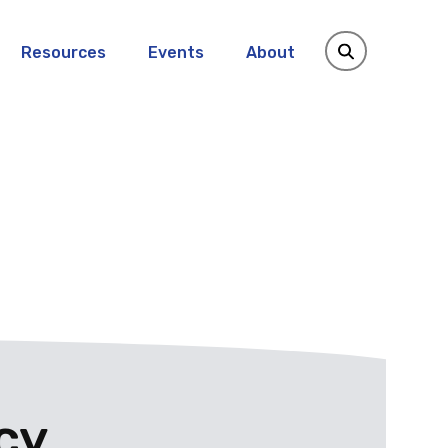
Resources
Events
About
cy