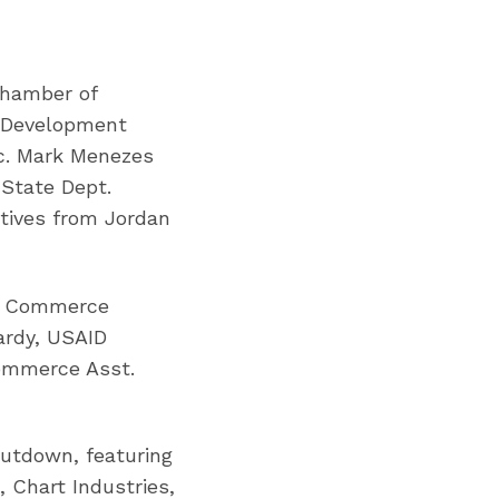
Chamber of
d Development
ec. Mark Menezes
 State Dept.
utives from Jordan
of Commerce
ardy, USAID
Commerce Asst.
utdown, featuring
 Chart Industries,