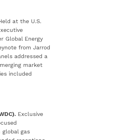
eld at the U.S.
xecutive
r Global Energy
keynote from Jarrod
anels addressed a
emerging market
ies included
 WDC).
Exclusive
focused
 global gas