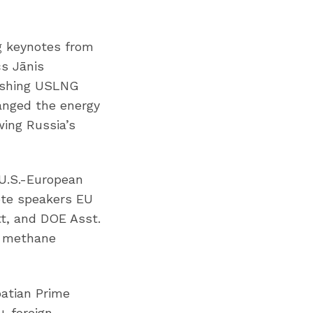
g keynotes from
cs Jānis
eashing USLNG
anged the energy
ing Russia’s
 U.S.-European
ote speakers EU
tt, and DOE Asst.
ng methane
oatian Prime
+ foreign