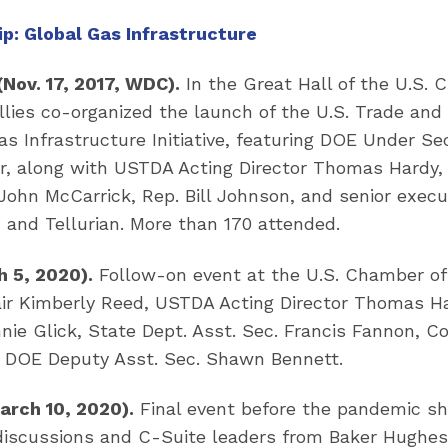
p: Global Gas Infrastructure
(Nov. 17, 2017, WDC).
In the Great Hall of the U.S. 
ies co-organized the launch of the U.S. Trade an
s Infrastructure Initiative, featuring DOE Under S
r, along with USTDA Acting Director Thomas Hardy,
John McCarrick, Rep. Bill Johnson, and senior exec
 and Tellurian. More than 170 attended.
 5, 2020).
Follow-on event at the U.S. Chamber 
air Kimberly Reed, USTDA Acting Director Thomas H
nie Glick, State Dept. Asst. Sec. Francis Fannon, 
nd DOE Deputy Asst. Sec. Shawn Bennett.
arch 10, 2020).
Final event before the pandemic sh
discussions and C-Suite leaders from Baker Hughes,