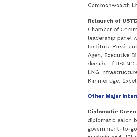
Commonwealth LNG
Relaunch of USTDA
Chamber of Commer
leadership panel 
Institute Presiden
Agen, Executive D
decade of USLNG e
LNG infrastructure
Kimmeridge, Excel
Other Major Inte
Diplomatic Green
diplomatic salon b
government-to-go