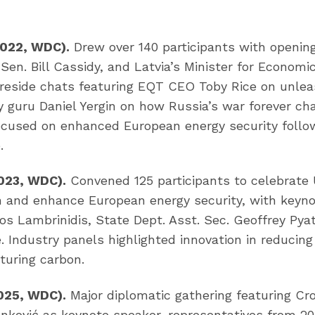
 2022, WDC).
Drew over 140 participants with openin
Sen. Bill Cassidy, and Latvia’s Minister for Economi
fireside chats featuring EQT CEO Toby Rice on unl
y guru Daniel Yergin on how Russia’s war forever ch
cused on enhanced European energy security follow
.
023, WDC).
Convened 125 participants to celebrate
n and enhance European energy security, with keyn
s Lambrinidis, State Dept. Asst. Sec. Geoffrey Pya
. Industry panels highlighted innovation in reduci
turing carbon.
025, WDC).
Major diplomatic gathering featuring Cr
enković as keynote speaker, representatives from 20