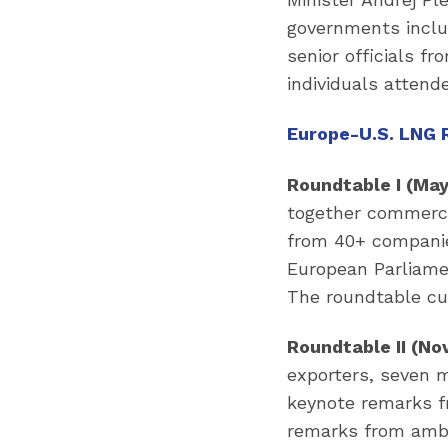
governments inclu
senior officials f
individuals attend
Europe-U.S. LNG 
Roundtable I (May
together commercia
from 40+ companie
European Parliame
The roundtable cu
Roundtable II (Nov
exporters, seven 
keynote remarks f
remarks from amba