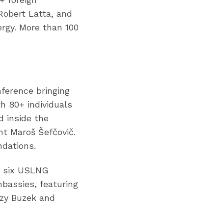
Robert Latta, and
ergy. More than 100
ference bringing
h 80+ individuals
 inside the
nt Maroš Šefčovič.
ndations.
ng six USLNG
bassies, featuring
zy Buzek and