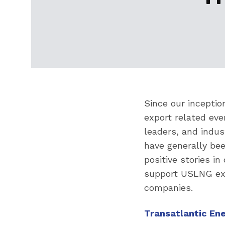
Since our inceptio
export related eve
leaders, and indus
have generally be
positive stories i
support USLNG exp
companies.
Transatlantic En