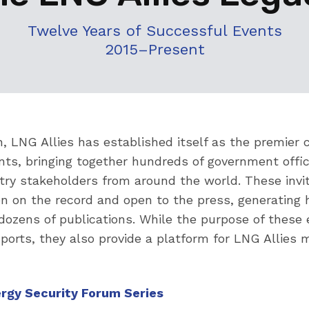
Twelve Years of Successful Events
2015–Present
n, LNG Allies has established itself as the premie
nts, bringing together hundreds of government offic
try stakeholders from around the world. These invi
en on the record and open to the press, generating 
n dozens of publications. While the purpose of these 
orts, they also provide a platform for LNG Allies
ergy Security Forum Series