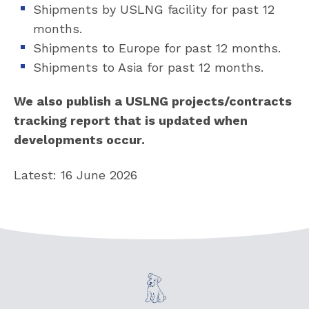
Shipments by USLNG facility for past 12
months.
Shipments to Europe for past 12 months.
Shipments to Asia for past 12 months.
We also publish a USLNG projects/contracts
tracking report that is updated when
developments occur.
Latest: 16 June 2026