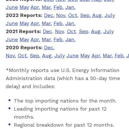
June
May
Apr.
Mar.
Feb.
Jan.
2022 Reports:
Dec.
Nov.
Oct.
Sep.
Aug.
July
June
May
Apr.
Mar.
Feb.
Jan.
2021 Reports:
Dec
.
Nov
.
Oct
.
Sep
.
Aug.
July
June
May
Apr.
Mar.
Feb.
Jan.
2020 Reports:
Dec.
Nov.
Oct.
Sep.
Aug.
July
June
May
Apr.
Mar.
Feb.
J
*Monthly reports use U.S. Energy Information
Administration data (which has a 50-day time
delay) and includes:
The top importing nations for the month.
Leading importing nations for past 12
months.
Regional breakdown for past 12 months.