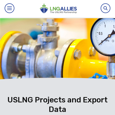
By The Numbers
Benefits
News
Issues
Resources
Events
USLNG Projects and Export
Data
About