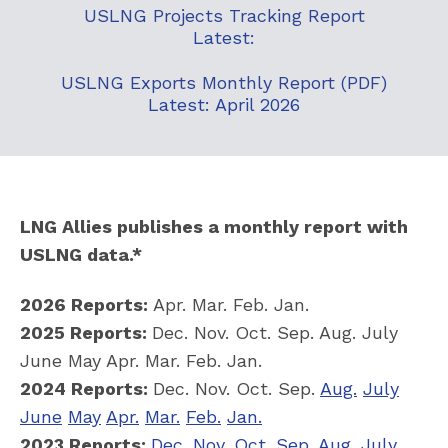
USLNG Projects Tracking Report
Latest:
USLNG Exports Monthly Report (PDF)
Latest: April 2026
LNG Allies publishes a monthly report with
USLNG data.*
2026 Reports:
Apr. Mar. Feb. Jan.
2025 Reports:
Dec. Nov. Oct. Sep. Aug. July
June May Apr. Mar. Feb. Jan.
2024 Reports:
Dec. Nov. Oct. Sep.
Aug.
July
June
May
Apr.
Mar.
Feb.
Jan.
2023 Reports:
Dec.
Nov.
Oct.
Sep.
Aug.
July