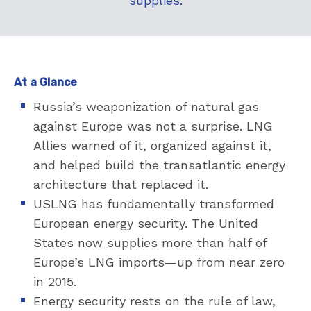
supplies.
At a Glance
Russia’s weaponization of natural gas
against Europe was not a surprise. LNG
Allies warned of it, organized against it,
and helped build the transatlantic energy
architecture that replaced it.
USLNG has fundamentally transformed
European energy security. The United
States now supplies more than half of
Europe’s LNG imports—up from near zero
in 2015.
Energy security rests on the rule of law,