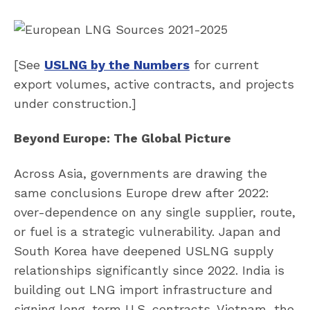
[See
USLNG by the Numbers
for current
export volumes, active contracts, and projects
under construction.]
Beyond Europe: The Global Picture
Across Asia, governments are drawing the
same conclusions Europe drew after 2022:
over-dependence on any single supplier, route,
or fuel is a strategic vulnerability. Japan and
South Korea have deepened USLNG supply
relationships significantly since 2022. India is
building out LNG import infrastructure and
signing long-term U.S. contracts. Vietnam, the