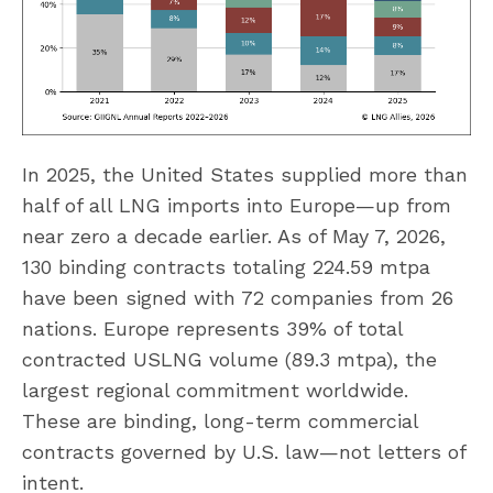
In 2025, the United States supplied more than
half of all LNG imports into Europe—up from
near zero a decade earlier. As of May 7, 2026,
130 binding contracts totaling 224.59 mtpa
have been signed with 72 companies from 26
nations. Europe represents 39% of total
contracted USLNG volume (89.3 mtpa), the
largest regional commitment worldwide.
These are binding, long-term commercial
contracts governed by U.S. law—not letters of
intent.