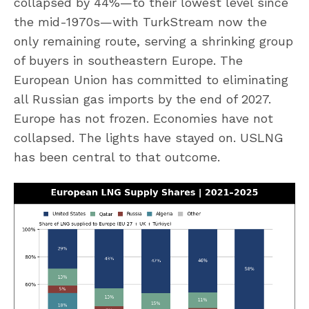
collapsed by 44%—to their lowest level since
the mid-1970s—with TurkStream now the
only remaining route, serving a shrinking group
of buyers in southeastern Europe. The
European Union has committed to eliminating
all Russian gas imports by the end of 2027.
Europe has not frozen. Economies have not
collapsed. The lights have stayed on. USLNG
has been central to that outcome.