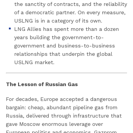
the sanctity of contracts, and the reliability
of a democratic partner. On every measure,
USLNG is in a category of its own.
LNG Allies has spent more than a dozen
years building the government-to-
government and business-to-business
relationships that underpin the global
USLNG market.
The Lesson of Russian Gas
For decades, Europe accepted a dangerous
bargain: cheap, abundant pipeline gas from
Russia, delivered through infrastructure that
gave Moscow enormous leverage over
European politics and economics. Gazprom