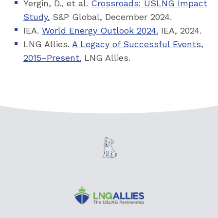
Yergin, D., et al.
Crossroads: USLNG Impact
Study.
S&P Global, December 2024.
IEA.
World Energy Outlook 2024.
IEA, 2024.
LNG Allies.
A Legacy of Successful Events,
2015–Present.
LNG Allies.