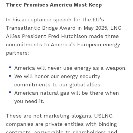
Three Promises America Must Keep
In his acceptance speech for the EU’s
Transatlantic Bridge Award in May 2025, LNG
Allies President Fred Hutchison made three
commitments to America’s European energy
partners:
America will never use energy as a weapon.
We will honor our energy security
commitments to our global allies.
American natural gas will be there when
you need it.
These are not marketing slogans. USLNG
companies are private entities with binding
contracts, answerable to shareholders and