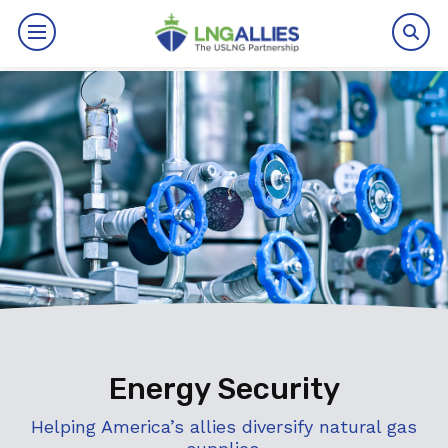
By The Numbers
Benefits
News
Issues
Resources
Events
Energy Security
About
Helping America’s allies diversify natural gas