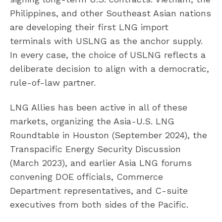
Philippines, and other Southeast Asian nations
are developing their first LNG import
terminals with USLNG as the anchor supply.
In every case, the choice of USLNG reflects a
deliberate decision to align with a democratic,
rule-of-law partner.
LNG Allies has been active in all of these
markets, organizing the Asia-U.S. LNG
Roundtable in Houston (September 2024), the
Transpacific Energy Security Discussion
(March 2023), and earlier Asia LNG forums
convening DOE officials, Commerce
Department representatives, and C-suite
executives from both sides of the Pacific.