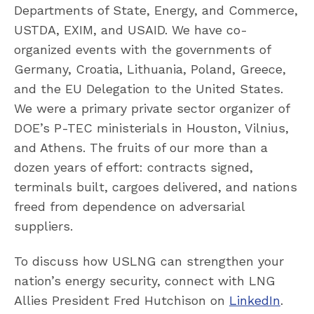
Departments of State, Energy, and Commerce,
USTDA, EXIM, and USAID. We have co-
organized events with the governments of
Germany, Croatia, Lithuania, Poland, Greece,
and the EU Delegation to the United States.
We were a primary private sector organizer of
DOE’s P-TEC ministerials in Houston, Vilnius,
and Athens. The fruits of our more than a
dozen years of effort: contracts signed,
terminals built, cargoes delivered, and nations
freed from dependence on adversarial
suppliers.
To discuss how USLNG can strengthen your
nation’s energy security, connect with LNG
Allies President Fred Hutchison on
LinkedIn
.