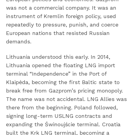
was not a commercial company. It was an
instrument of Kremlin foreign policy, used
repeatedly to pressure, punish, and coerce
European nations that resisted Russian
demands.
Lithuania understood this early. In 2014,
Lithuania opened the floating LNG import
terminal “Independence” in the Port of
Klaipėda, becoming the first Baltic state to
break free from Gazprom’s pricing monopoly.
The name was not accidental. LNG Allies was
there from the beginning. Poland followed,
signing long-term USLNG contracts and
expanding the Świnoujście terminal. Croatia
built the Krk LNG terminal, becoming a