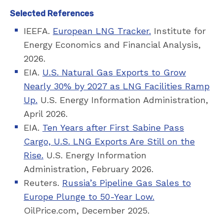
Selected References
IEEFA.
European LNG Tracker.
Institute for
Energy Economics and Financial Analysis,
2026.
EIA.
U.S. Natural Gas Exports to Grow
Nearly 30% by 2027 as LNG Facilities Ramp
Up.
U.S. Energy Information Administration,
April 2026.
EIA.
Ten Years after First Sabine Pass
Cargo, U.S. LNG Exports Are Still on the
Rise.
U.S. Energy Information
Administration, February 2026.
Reuters.
Russia’s Pipeline Gas Sales to
Europe Plunge to 50-Year Low.
OilPrice.com, December 2025.