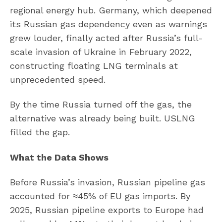
regional energy hub. Germany, which deepened
its Russian gas dependency even as warnings
grew louder, finally acted after Russia’s full-
scale invasion of Ukraine in February 2022,
constructing floating LNG terminals at
unprecedented speed.
By the time Russia turned off the gas, the
alternative was already being built. USLNG
filled the gap.
What the Data Shows
Before Russia’s invasion, Russian pipeline gas
accounted for ≈45% of EU gas imports. By
2025, Russian pipeline exports to Europe had