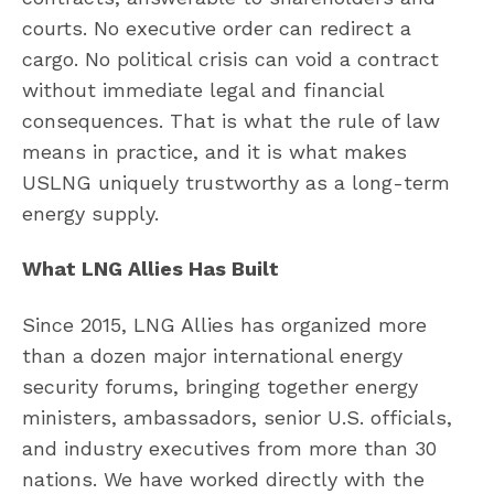
courts. No executive order can redirect a
cargo. No political crisis can void a contract
without immediate legal and financial
consequences. That is what the rule of law
means in practice, and it is what makes
USLNG uniquely trustworthy as a long-term
energy supply.
What LNG Allies Has Built
Since 2015, LNG Allies has organized more
than a dozen major international energy
security forums, bringing together energy
ministers, ambassadors, senior U.S. officials,
and industry executives from more than 30
nations. We have worked directly with the