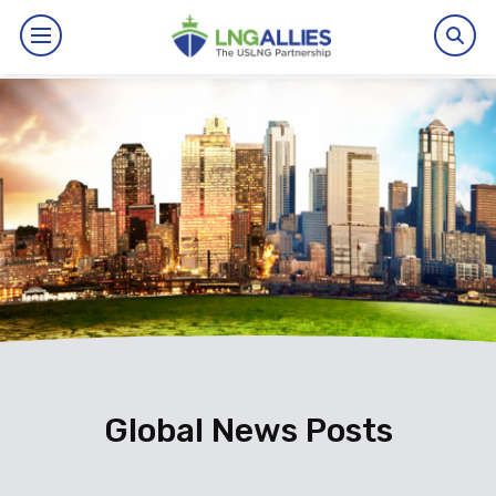
By The Numbers
Benefits
News
Issues
Resources
Events
Global News Posts
About