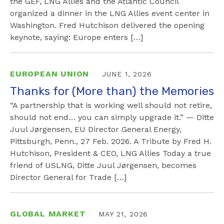
the GEF, LNG Allies and the Atlantic Council
organized a dinner in the LNG Allies event center in
Washington. Fred Hutchison delivered the opening
keynote, saying: Europe enters […]
EUROPEAN UNION
JUNE 1, 2026
Thanks for (More than) the Memories
“A partnership that is working well should not retire,
should not end… you can simply upgrade it.” — Ditte
Juul Jørgensen, EU Director General Energy,
Pittsburgh, Penn., 27 Feb. 2026. A Tribute by Fred H.
Hutchison, President & CEO, LNG Allies Today a true
friend of USLNG, Ditte Juul Jørgensen, becomes
Director General for Trade […]
GLOBAL MARKET
MAY 21, 2026