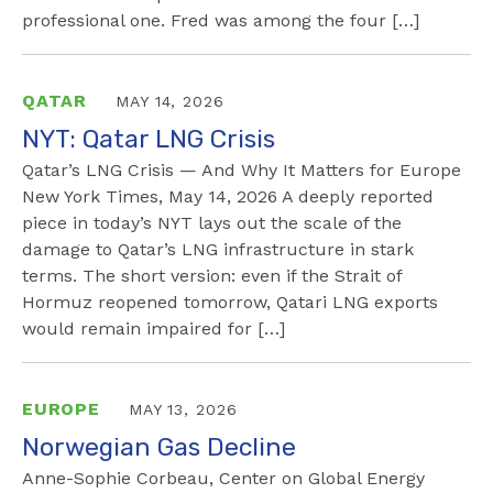
professional one. Fred was among the four […]
QATAR
MAY 14, 2026
NYT: Qatar LNG Crisis
Qatar’s LNG Crisis — And Why It Matters for Europe
New York Times, May 14, 2026 A deeply reported
piece in today’s NYT lays out the scale of the
damage to Qatar’s LNG infrastructure in stark
terms. The short version: even if the Strait of
Hormuz reopened tomorrow, Qatari LNG exports
would remain impaired for […]
EUROPE
MAY 13, 2026
Norwegian Gas Decline
Anne-Sophie Corbeau, Center on Global Energy