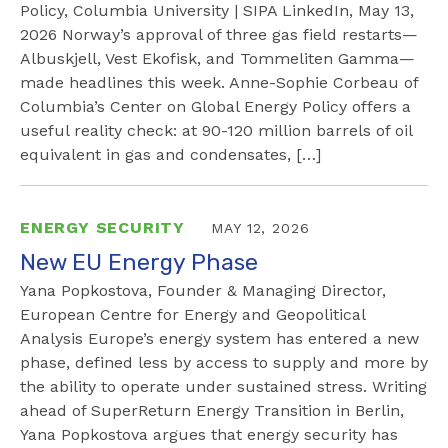
Policy, Columbia University | SIPA LinkedIn, May 13,
2026 Norway’s approval of three gas field restarts—
Albuskjell, Vest Ekofisk, and Tommeliten Gamma—
made headlines this week. Anne-Sophie Corbeau of
Columbia’s Center on Global Energy Policy offers a
useful reality check: at 90-120 million barrels of oil
equivalent in gas and condensates, […]
ENERGY SECURITY
MAY 12, 2026
New EU Energy Phase
Yana Popkostova, Founder & Managing Director,
European Centre for Energy and Geopolitical
Analysis Europe’s energy system has entered a new
phase, defined less by access to supply and more by
the ability to operate under sustained stress. Writing
ahead of SuperReturn Energy Transition in Berlin,
Yana Popkostova argues that energy security has