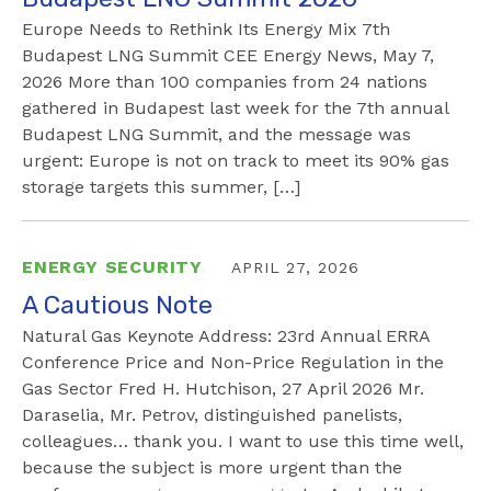
Europe Needs to Rethink Its Energy Mix 7th
Budapest LNG Summit CEE Energy News, May 7,
2026 More than 100 companies from 24 nations
gathered in Budapest last week for the 7th annual
Budapest LNG Summit, and the message was
urgent: Europe is not on track to meet its 90% gas
storage targets this summer, […]
ENERGY SECURITY
APRIL 27, 2026
A Cautious Note
Natural Gas Keynote Address: 23rd Annual ERRA
Conference Price and Non-Price Regulation in the
Gas Sector Fred H. Hutchison, 27 April 2026 Mr.
Daraselia, Mr. Petrov, distinguished panelists,
colleagues… thank you. I want to use this time well,
because the subject is more urgent than the