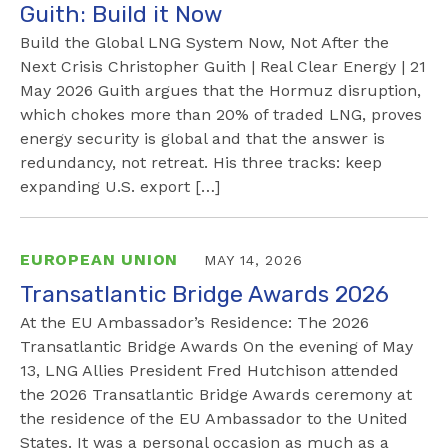
Guith: Build it Now
Build the Global LNG System Now, Not After the
Next Crisis Christopher Guith | Real Clear Energy | 21
May 2026 Guith argues that the Hormuz disruption,
which chokes more than 20% of traded LNG, proves
energy security is global and that the answer is
redundancy, not retreat. His three tracks: keep
expanding U.S. export […]
EUROPEAN UNION
MAY 14, 2026
Transatlantic Bridge Awards 2026
At the EU Ambassador’s Residence: The 2026
Transatlantic Bridge Awards On the evening of May
13, LNG Allies President Fred Hutchison attended
the 2026 Transatlantic Bridge Awards ceremony at
the residence of the EU Ambassador to the United
States. It was a personal occasion as much as a