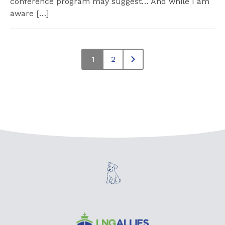
conference program may suggest… And while I am
aware […]
1
2