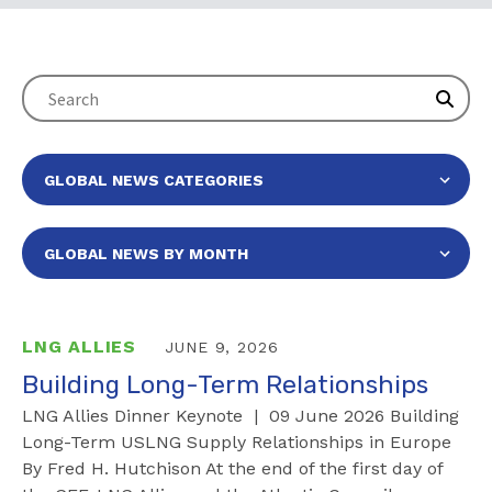
LNG ALLIES
JUNE 9, 2026
Building Long-Term Relationships
LNG Allies Dinner Keynote | 09 June 2026 Building
Long-Term USLNG Supply Relationships in Europe
By Fred H. Hutchison At the end of the first day of