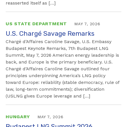
reasserted itself as […]
US STATE DEPARTMENT
MAY 7, 2026
U.S. Chargé Savage Remarks
Chargé d’Affaires Caroline Savage, U.S. Embassy
Budapest Keynote Remarks, 7th Budapest LNG
Summit, May 7, 2026 American energy leadership is
back, and Europe is the primary beneficiary. U.S.
Chargé d’Affaires Caroline Savage outlined four
principles underpinning America’s LNG policy
toward Europe: reliability (stable democracy, rule of
law, long-term commitments); diversification
(USLNG gives Europe leverage and […]
HUNGARY
MAY 7, 2026
Budapest LNG Summit 2026