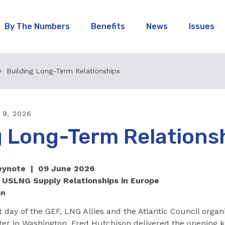
By The Numbers
Benefits
News
Issues
Building Long-Term Relationships
 9, 2026
g Long-Term Relations
Keynote | 09 June 2026
 USLNG Supply Relationships in Europe
on
st day of the GEF, LNG Allies and the Atlantic Council organ
ter in Washington. Fred Hutchison delivered the opening k