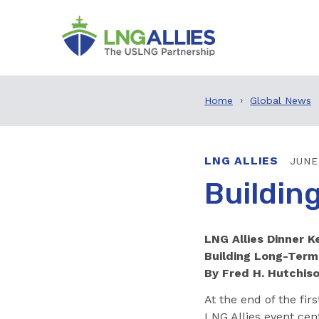
Home
Global News
LNG ALLIES
JUNE
Buildin
LNG Allies Dinner 
Building Long-Term
By Fred H. Hutchis
At the end of the fir
LNG Allies event cen