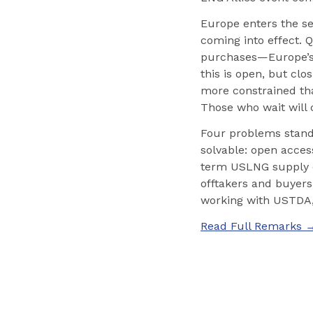
Europe enters the se
coming into effect. 
purchases—Europe’s d
this is open, but cl
more constrained tha
Those who wait will 
Four problems stand
solvable: open access
term USLNG supply c
offtakers and buyers 
working with USTDA, 
Read Full Remarks 