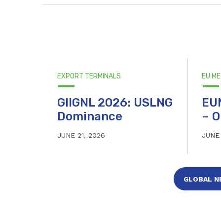
EXPORT TERMINALS
EU M
GIIGNL 2026: USLNG
EU
Dominance
– O
JUNE 21, 2026
JUNE 