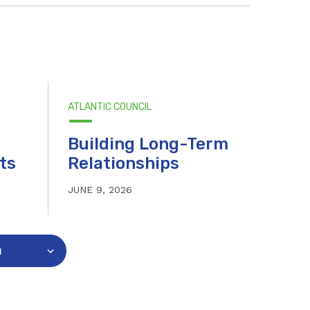
ATLANTIC COUNCIL
Building Long-Term
ts
Relationships
JUNE 9, 2026