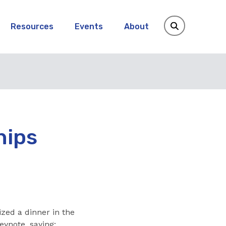
Resources
Events
About
hips
ized a dinner in the
eynote, saying: