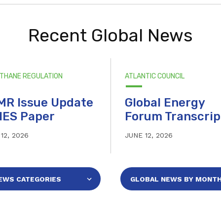
Recent Global News
ETHANE REGULATION
ATLANTIC COUNCIL
MR Issue Update
Global Energy
IES Paper
Forum Transcrip
12, 2026
JUNE 12, 2026