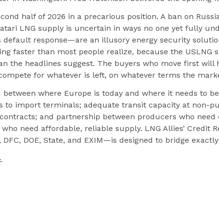
cond half of 2026 in a precarious position. A ban on Russi
Qatari LNG supply is uncertain in ways no one yet fully un
efault response—are an illusory energy security solutio
osing faster than most people realize, because the USLNG s
n the headlines suggest. The buyers who move first will h
compete for whatever is left, on whatever terms the marke
 between where Europe is today and where it needs to be
 to import terminals; adequate transit capacity at non-pun
ontracts; and partnership between producers who need 
who need affordable, reliable supply. LNG Allies’ Credit R
DFC, DOE, State, and EXIM—is designed to bridge exactly 
→