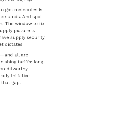
an gas molecules is
derstands. And spot
n. The window to fix
upply picture is
ave supply security.
t dictates.
—and all are
ishing tariffs; long-
creditworthy
eady Initiative—
that gap.