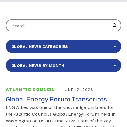
ATLANTIC COUNCIL
JUNE 12, 2026
Global Energy Forum Transcripts
LNG Allies was one of the knowledge partners for
the Atlantic Council’s Global Energy Forum held in
Washington on 09-10 June 2026. Four of the key