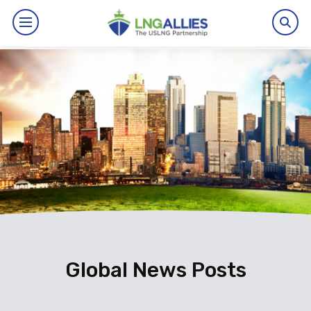
By The Numbers
Benefits
News
Issues
Resources
Events
Global News Posts
About