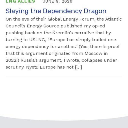
LNG ALLIES
JUNE 9, 2026
Slaying the Dependency Dragon
On the eve of their Global Energy Forum, the Atlantic
Council’s Energy Source published my op-ed
pushing back on the Kremlin’s narrative that by
turning to USLNG, “Europe has simply traded one
energy dependency for another.” (Yes, there is proof
that this argument originated from Moscow in
2022!) Russia’s argument, I wrote, collapses under
scrutiny. Nyet!! Europe has not […]