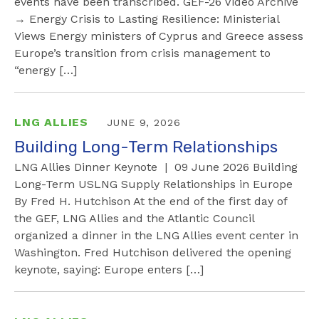
events have been transcribed. GEF-26 Video Archive
→ Energy Crisis to Lasting Resilience: Ministerial
Views Energy ministers of Cyprus and Greece assess
Europe’s transition from crisis management to
“energy […]
LNG ALLIES
JUNE 9, 2026
Building Long-Term Relationships
LNG Allies Dinner Keynote | 09 June 2026 Building
Long-Term USLNG Supply Relationships in Europe
By Fred H. Hutchison At the end of the first day of
the GEF, LNG Allies and the Atlantic Council
organized a dinner in the LNG Allies event center in
Washington. Fred Hutchison delivered the opening
keynote, saying: Europe enters […]