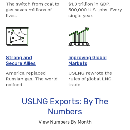
The switch from coal to
$1.3 trillion in GDP.
gas saves millions of
500,000 U.S. jobs. Every
lives.
single year.
Strong and
Improving Global
Secure Allies
Markets
America replaced
USLNG rewrote the
Russian gas. The world
rules of global LNG
noticed.
trade.
USLNG Exports: By The
Numbers
View Numbers By Month