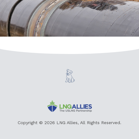
Copyright © 2026 LNG Allies, All Rights Reserved.