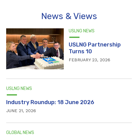
News & Views
USLNG NEWS
USLNG Partnership
Turns 10
FEBRUARY 23, 2026
USLNG NEWS
Industry Roundup: 18 June 2026
JUNE 21, 2026
GLOBAL NEWS