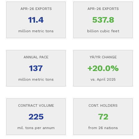
APR-26 EXPORTS
APR-26 EXPORTS
11.4
537.8
million metric tons
billion cubic feet
ANNUAL PACE
YR/YR CHANGE
137
+20.0%
million metric tons
vs. April 2025
CONTRACT VOLUME
CONT. HOLDERS
225
72
mil. tons per annum
from 26 nations