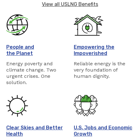
View all USLNG Benefits
People and
Empowering the
the Planet
Impoverished
Energy poverty and
Reliable energy is the
climate change. Two
very foundation of
urgent crises. One
human dignity.
solution.
Clear Skies and Better
U.S. Jobs and Economic
Health
Growth