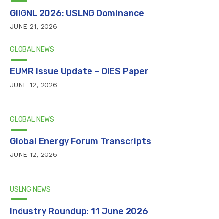
GIIGNL 2026: USLNG Dominance
JUNE 21, 2026
GLOBAL NEWS
EUMR Issue Update – OIES Paper
JUNE 12, 2026
GLOBAL NEWS
Global Energy Forum Transcripts
JUNE 12, 2026
USLNG NEWS
Industry Roundup: 11 June 2026