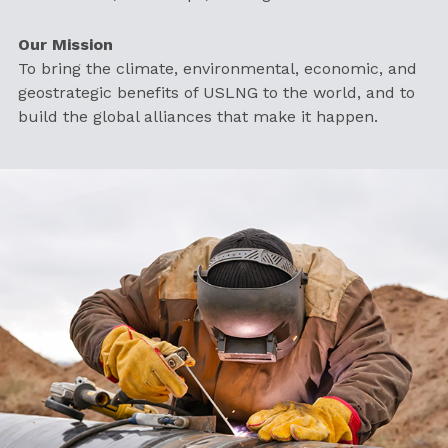
Our Mission
To bring the climate, environmental, economic, and
geostrategic benefits of USLNG to the world, and to
build the global alliances that make it happen.