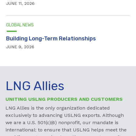
JUNE 11, 2026
GLOBAL NEWS
Building Long-Term Relationships
JUNE 9, 2026
LNG Allies
UNITING USLNG PRODUCERS AND CUSTOMERS
LNG Allies is the only organization dedicated
exclusively to advancing USLNG exports. Although
we are a U.S. 501(c)(6) nonprofit, our mandate is
international: to ensure that USLNG helps meet the