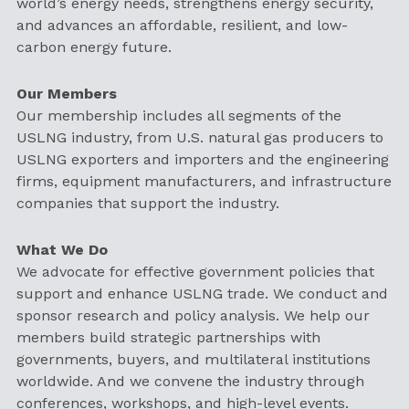
world’s energy needs, strengthens energy security,
and advances an affordable, resilient, and low-
carbon energy future.
Our Members
Our membership includes all segments of the
USLNG industry, from U.S. natural gas producers to
USLNG exporters and importers and the engineering
firms, equipment manufacturers, and infrastructure
companies that support the industry.
What We Do
We advocate for effective government policies that
support and enhance USLNG trade. We conduct and
sponsor research and policy analysis. We help our
members build strategic partnerships with
governments, buyers, and multilateral institutions
worldwide. And we convene the industry through
conferences, workshops, and high-level events.