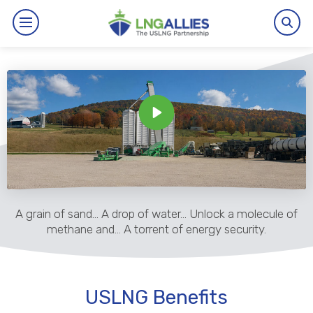
By The Numbers
Benefits
News
Issues
A grain of sand… A drop of water… Unlock a molecule of
Resources
methane and… A torrent of energy security.
Events
USLNG Benefits
About