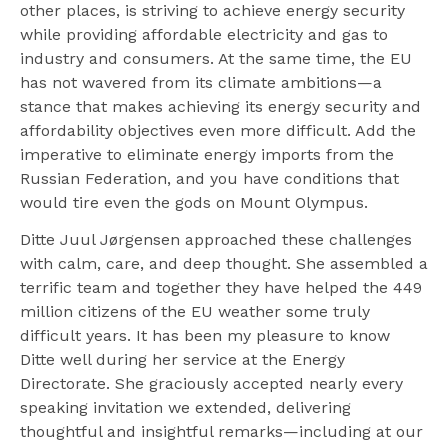
other places, is striving to achieve energy security
while providing affordable electricity and gas to
industry and consumers. At the same time, the EU
has not wavered from its climate ambitions—a
stance that makes achieving its energy security and
affordability objectives even more difficult. Add the
imperative to eliminate energy imports from the
Russian Federation, and you have conditions that
would tire even the gods on Mount Olympus.
Ditte Juul Jørgensen approached these challenges
with calm, care, and deep thought. She assembled a
terrific team and together they have helped the 449
million citizens of the EU weather some truly
difficult years. It has been my pleasure to know
Ditte well during her service at the Energy
Directorate. She graciously accepted nearly every
speaking invitation we extended, delivering
thoughtful and insightful remarks—including at our