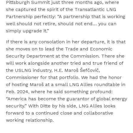
Pittsburgh Summit just three months ago, where
she captured the spirit of the Transatlantic LNG
Partnership perfectly: “A partnership that is working
well should not retire, should not end… you can
simply upgrade it.”
If there is any consolation in her departure, it is that
she moves on to lead the Trade and Economic
Security Department at the Commission. There she
will work alongside another tried and true friend of
the USLNG industry, H.E. Maroš Šefčovič,
Commissioner for that portfolio. We had the honor
of hosting Maroš at a small LNG Allies roundtable in
Feb. 2024, where he said something profound:
“America has become the guarantor of global energy
security.” With Ditte by his side, LNG Allies looks
forward to a continued close and collaborative
working relationship.