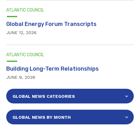
ATLANTIC COUNCIL
Global Energy Forum Transcripts
JUNE 12, 2026
ATLANTIC COUNCIL
Building Long-Term Relationships
JUNE 9, 2026