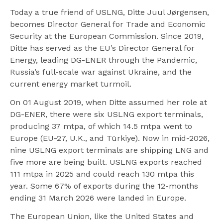
Today a true friend of USLNG, Ditte Juul Jørgensen,
becomes Director General for Trade and Economic
Security at the European Commission. Since 2019,
Ditte has served as the EU’s Director General for
Energy, leading DG-ENER through the Pandemic,
Russia’s full-scale war against Ukraine, and the
current energy market turmoil.
On 01 August 2019, when Ditte assumed her role at
DG-ENER, there were six USLNG export terminals,
producing 37 mtpa, of which 14.5 mtpa went to
Europe (EU-27, U.K., and Türkiye). Now in mid-2026,
nine USLNG export terminals are shipping LNG and
five more are being built. USLNG exports reached
111 mtpa in 2025 and could reach 130 mtpa this
year. Some 67% of exports during the 12-months
ending 31 March 2026 were landed in Europe.
The European Union, like the United States and