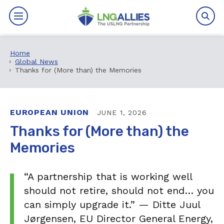
Home
By The Numbers
Global News
Thanks for (More than) the Memories
Benefits
News
EUROPEAN UNION
JUNE 1, 2026
Thanks for (More than) the
Issues
Memories
Resources
“A partnership that is working well
Events
should not retire, should not end… you
can simply upgrade it.” — Ditte Juul
About
Jørgensen, EU Director General Energy,