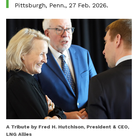
Pittsburgh, Penn., 27 Feb. 2026.
A Tribute by Fred H. Hutchison,
President & CEO,
LNG Allies