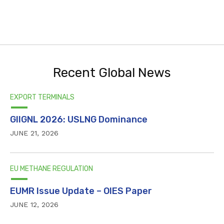
Recent Global News
EXPORT TERMINALS
GIIGNL 2026: USLNG Dominance
JUNE 21, 2026
EU METHANE REGULATION
EUMR Issue Update – OIES Paper
JUNE 12, 2026