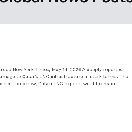
urope New York Times, May 14, 2026 A deeply reported
 damage to Qatar’s LNG infrastructure in stark terms. The
eopened tomorrow, Qatari LNG exports would remain