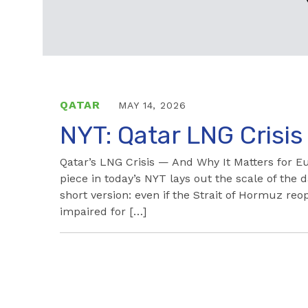
QATAR
MAY 14, 2026
NYT: Qatar LNG Crisis
Qatar’s LNG Crisis — And Why It Matters for E
piece in today’s NYT lays out the scale of the
short version: even if the Strait of Hormuz r
impaired for […]