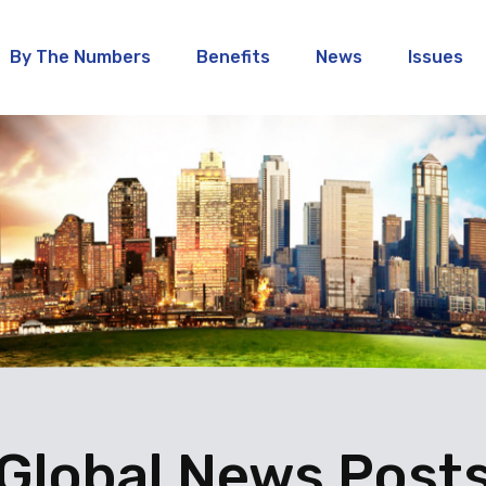
By The Numbers
Benefits
News
Issues
Global News Post