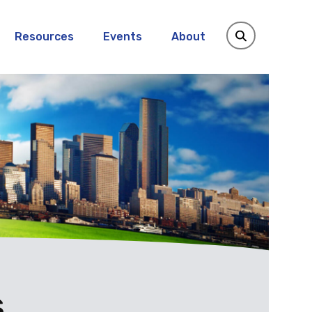
Resources
Events
About
s