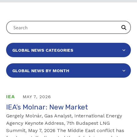
IEA
MAY 7, 2026
IEA’s Molnar: New Market
Gergely Molnár, Gas Analyst, International Energy
Agency Keynote Address, 7th Budapest LNG
Summit, May 7, 2026 The Middle East conflict has