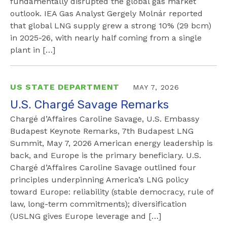
fundamentally disrupted the global gas market
outlook. IEA Gas Analyst Gergely Molnár reported
that global LNG supply grew a strong 10% (29 bcm)
in 2025-26, with nearly half coming from a single
plant in […]
US STATE DEPARTMENT
MAY 7, 2026
U.S. Chargé Savage Remarks
Chargé d’Affaires Caroline Savage, U.S. Embassy
Budapest Keynote Remarks, 7th Budapest LNG
Summit, May 7, 2026 American energy leadership is
back, and Europe is the primary beneficiary. U.S.
Chargé d’Affaires Caroline Savage outlined four
principles underpinning America’s LNG policy
toward Europe: reliability (stable democracy, rule of
law, long-term commitments); diversification
(USLNG gives Europe leverage and […]