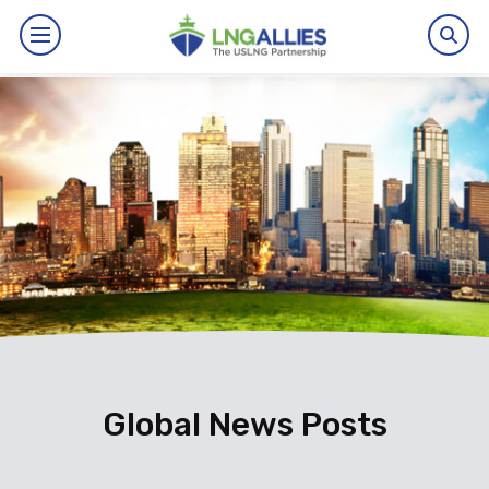
By The Numbers
Benefits
News
Issues
Resources
Events
Global News Posts
About