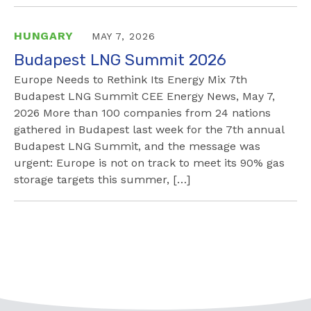
HUNGARY
MAY 7, 2026
Budapest LNG Summit 2026
Europe Needs to Rethink Its Energy Mix 7th
Budapest LNG Summit CEE Energy News, May 7,
2026 More than 100 companies from 24 nations
gathered in Budapest last week for the 7th annual
Budapest LNG Summit, and the message was
urgent: Europe is not on track to meet its 90% gas
storage targets this summer, […]