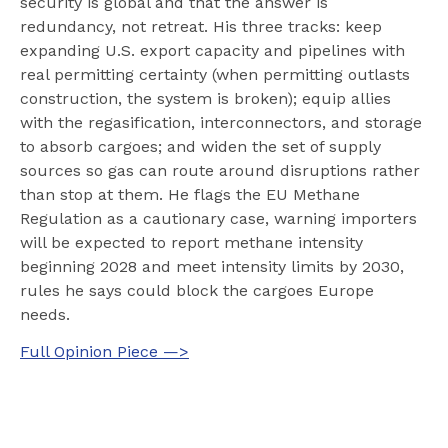
security is global and that the answer is
redundancy, not retreat. His three tracks: keep
expanding U.S. export capacity and pipelines with
real permitting certainty (when permitting outlasts
construction, the system is broken); equip allies
with the regasification, interconnectors, and storage
to absorb cargoes; and widen the set of supply
sources so gas can route around disruptions rather
than stop at them. He flags the EU Methane
Regulation as a cautionary case, warning importers
will be expected to report methane intensity
beginning 2028 and meet intensity limits by 2030,
rules he says could block the cargoes Europe
needs.
Full Opinion Piece —>