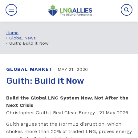
Home
By The Numbers
Global News
Guith: Build it Now
Benefits
News
GLOBAL MARKET
MAY 21, 2026
Guith: Build it Now
Issues
Build the Global LNG System Now, Not After the
Resources
Next Crisis
Christopher Guith | Real Clear Energy | 21 May 2026
Events
Guith argues that the Hormuz disruption, which
About
chokes more than 20% of traded LNG, proves energy