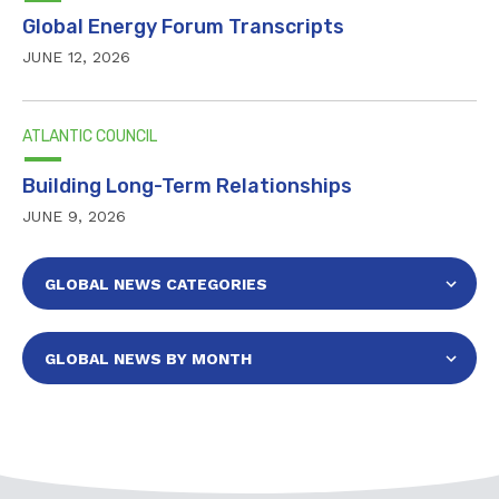
Global Energy Forum Transcripts
JUNE 12, 2026
ATLANTIC COUNCIL
Building Long-Term Relationships
JUNE 9, 2026