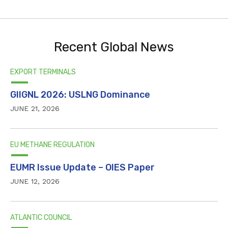
Recent Global News
EXPORT TERMINALS
GIIGNL 2026: USLNG Dominance
JUNE 21, 2026
EU METHANE REGULATION
EUMR Issue Update – OIES Paper
JUNE 12, 2026
ATLANTIC COUNCIL