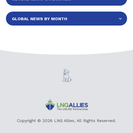
Copyright © 2026 LNG Allies, All Rights Reserved.