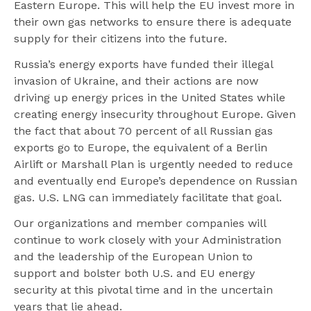
Eastern Europe. This will help the EU invest more in
their own gas networks to ensure there is adequate
supply for their citizens into the future.
Russia’s energy exports have funded their illegal
invasion of Ukraine, and their actions are now
driving up energy prices in the United States while
creating energy insecurity throughout Europe. Given
the fact that about 70 percent of all Russian gas
exports go to Europe, the equivalent of a Berlin
Airlift or Marshall Plan is urgently needed to reduce
and eventually end Europe’s dependence on Russian
gas. U.S. LNG can immediately facilitate that goal.
Our organizations and member companies will
continue to work closely with your Administration
and the leadership of the European Union to
support and bolster both U.S. and EU energy
security at this pivotal time and in the uncertain
years that lie ahead.