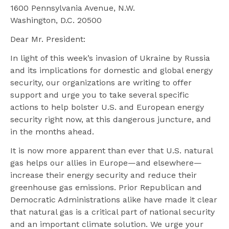
1600 Pennsylvania Avenue, N.W.
Washington, D.C. 20500
Dear Mr. President:
In light of this week’s invasion of Ukraine by Russia
and its implications for domestic and global energy
security, our organizations are writing to offer
support and urge you to take several specific
actions to help bolster U.S. and European energy
security right now, at this dangerous juncture, and
in the months ahead.
It is now more apparent than ever that U.S. natural
gas helps our allies in Europe—and elsewhere—
increase their energy security and reduce their
greenhouse gas emissions. Prior Republican and
Democratic Administrations alike have made it clear
that natural gas is a critical part of national security
and an important climate solution. We urge your