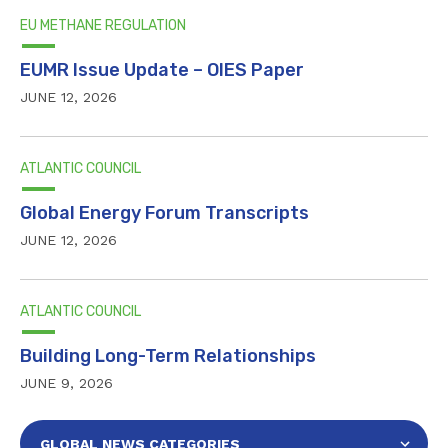
EU METHANE REGULATION
EUMR Issue Update – OIES Paper
JUNE 12, 2026
ATLANTIC COUNCIL
Global Energy Forum Transcripts
JUNE 12, 2026
ATLANTIC COUNCIL
Building Long-Term Relationships
JUNE 9, 2026