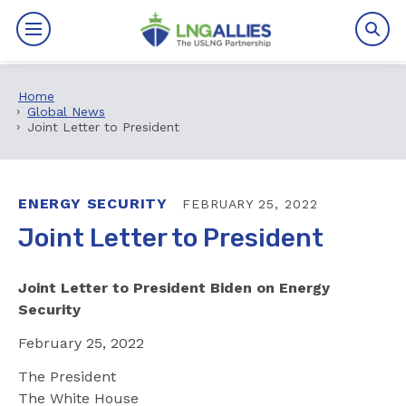
Home
By The Numbers
Global News
Joint Letter to President
Benefits
News
ENERGY SECURITY
FEBRUARY 25, 2022
Joint Letter to President
Issues
Joint Letter to President Biden on Energy
Resources
Security
Events
February 25, 2022
The President
About
The White House