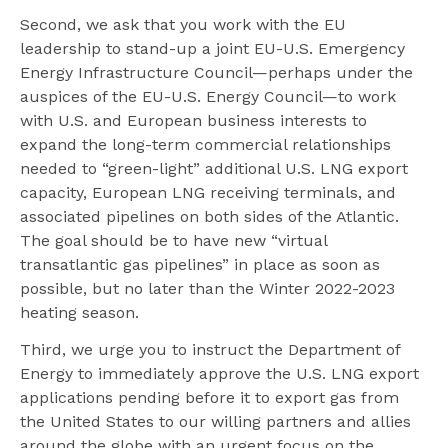
Second, we ask that you work with the EU
leadership to stand-up a joint EU-U.S. Emergency
Energy Infrastructure Council—perhaps under the
auspices of the EU-U.S. Energy Council—to work
with U.S. and European business interests to
expand the long-term commercial relationships
needed to “green-light” additional U.S. LNG export
capacity, European LNG receiving terminals, and
associated pipelines on both sides of the Atlantic.
The goal should be to have new “virtual
transatlantic gas pipelines” in place as soon as
possible, but no later than the Winter 2022-2023
heating season.
Third, we urge you to instruct the Department of
Energy to immediately approve the U.S. LNG export
applications pending before it to export gas from
the United States to our willing partners and allies
around the globe with an urgent focus on the