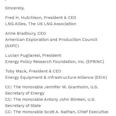
Sincerely,
Fred H. Hutchison, President & CEO
LNG Allies, The US LNG Association
Anne Bradbury, CEO
American Exploration and Production Council
(AXPC)
Lucian Pugliaresi, President
Energy Policy Research Foundation, Inc. (EPRINC)
Toby Mack, President & CEO
Energy Equipment & Infrastructure Alliance (EEIA)
CC: The Honorable Jennifer M. Granholm, U.S.
Secretary of Energy
CC: The Honorable Antony John Blinken, U.S.
Secretary of State
CC: The Honorable Scott A. Nathan, Chief Executive