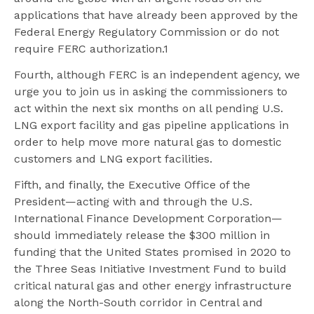
applications that have already been approved by the
Federal Energy Regulatory Commission or do not
require FERC authorization.1
Fourth, although FERC is an independent agency, we
urge you to join us in asking the commissioners to
act within the next six months on all pending U.S.
LNG export facility and gas pipeline applications in
order to help move more natural gas to domestic
customers and LNG export facilities.
Fifth, and finally, the Executive Office of the
President—acting with and through the U.S.
International Finance Development Corporation—
should immediately release the $300 million in
funding that the United States promised in 2020 to
the Three Seas Initiative Investment Fund to build
critical natural gas and other energy infrastructure
along the North-South corridor in Central and