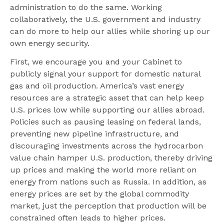
administration to do the same. Working
collaboratively, the U.S. government and industry
can do more to help our allies while shoring up our
own energy security.
First, we encourage you and your Cabinet to
publicly signal your support for domestic natural
gas and oil production. America’s vast energy
resources are a strategic asset that can help keep
U.S. prices low while supporting our allies abroad.
Policies such as pausing leasing on federal lands,
preventing new pipeline infrastructure, and
discouraging investments across the hydrocarbon
value chain hamper U.S. production, thereby driving
up prices and making the world more reliant on
energy from nations such as Russia. In addition, as
energy prices are set by the global commodity
market, just the perception that production will be
constrained often leads to higher prices.