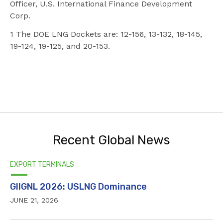
Officer, U.S. International Finance Development
Corp.
1 The DOE LNG Dockets are: 12-156, 13-132, 18-145,
19-124, 19-125, and 20-153.
Recent Global News
EXPORT TERMINALS
GIIGNL 2026: USLNG Dominance
JUNE 21, 2026