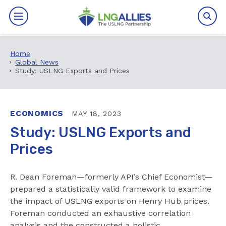
Home
By The Numbers
Global News
Study: USLNG Exports and Prices
Benefits
News
ECONOMICS
MAY 18, 2023
Study: USLNG Exports and
Issues
Prices
Resources
R. Dean Foreman—formerly API’s Chief Economist—
Events
prepared a statistically valid framework to examine
the impact of USLNG exports on Henry Hub prices.
Foreman conducted an exhaustive correlation
About
analysis and the constructed a holistic,