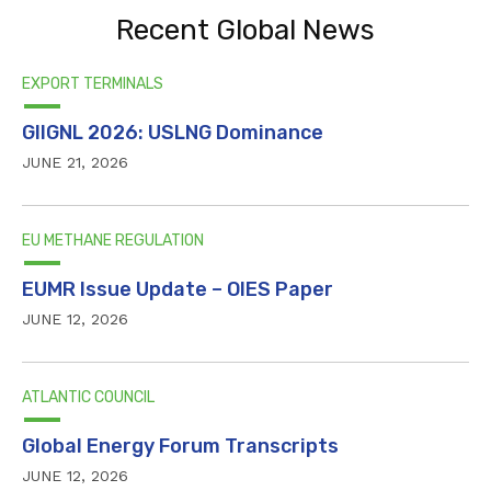
Recent Global News
EXPORT TERMINALS
GIIGNL 2026: USLNG Dominance
JUNE 21, 2026
EU METHANE REGULATION
EUMR Issue Update – OIES Paper
JUNE 12, 2026
ATLANTIC COUNCIL
Global Energy Forum Transcripts
JUNE 12, 2026