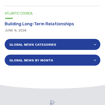
ATLANTIC COUNCIL
Building Long-Term Relationships
JUNE 9, 2026