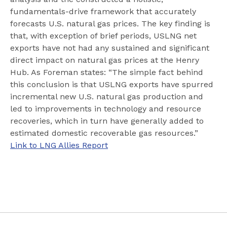
fundamentals-drive framework that accurately
forecasts U.S. natural gas prices. The key finding is
that, with exception of brief periods, USLNG net
exports have not had any sustained and significant
direct impact on natural gas prices at the Henry
Hub. As Foreman states: “The simple fact behind
this conclusion is that USLNG exports have spurred
incremental new U.S. natural gas production and
led to improvements in technology and resource
recoveries, which in turn have generally added to
estimated domestic recoverable gas resources.”
Link to LNG Allies Report