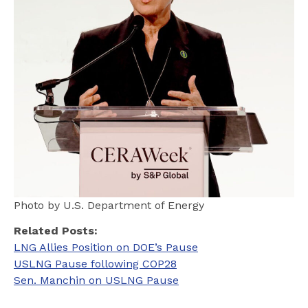
Photo by U.S. Department of Energy
Related Posts:
LNG Allies Position on DOE’s Pause
USLNG Pause following COP28
Sen. Manchin on USLNG Pause