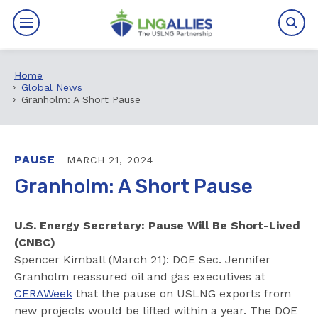
Home
By The Numbers
Global News
Granholm: A Short Pause
Benefits
News
PAUSE
MARCH 21, 2024
Granholm: A Short Pause
Issues
U.S. Energy Secretary: Pause Will Be Short-Lived
Resources
(CNBC)
Spencer Kimball (March 21): DOE Sec. Jennifer
Events
Granholm reassured oil and gas executives at
CERAWeek
that the pause on USLNG exports from
About
new projects would be lifted within a year. The DOE