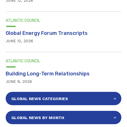
JUNE 12, 2026
ATLANTIC COUNCIL
Global Energy Forum Transcripts
JUNE 12, 2026
ATLANTIC COUNCIL
Building Long-Term Relationships
JUNE 9, 2026