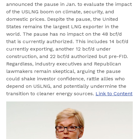
announced the pause in Jan. to evaluate the impact
of the USLNG boom on climate, security, and
domestic prices. Despite the pause, the United
States remains the largest LNG exporter in the
world. The pause has no impact on the 48 bcf/d
that is currently authorized. This includes 14 bcf/d
currently exporting, another 12 bcf/d under
construction, and 22 bcf/d authorized but pre-FID.
Regardless, industry executives and Republican
lawmakers remain skeptical, arguing the pause
could shake investor confidence, rattle allies who
depend on USLNG, and potentially undermine the
transition to cleaner energy sources.
Link to Content