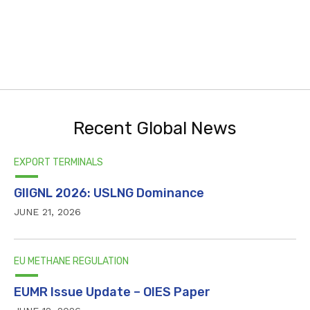
Recent Global News
EXPORT TERMINALS
GIIGNL 2026: USLNG Dominance
JUNE 21, 2026
EU METHANE REGULATION
EUMR Issue Update – OIES Paper