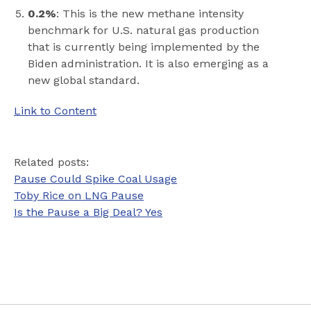
0.2%
: This is the new methane intensity
benchmark for U.S. natural gas production
that is currently being implemented by the
Biden administration. It is also emerging as a
new global standard.
Link to Content
Related posts:
Pause Could Spike Coal Usage
Toby Rice on LNG Pause
Is the Pause a Big Deal? Yes