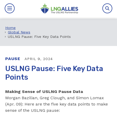
Home
By The Numbers
Global News
USLNG Pause: Five Key Data Points
Benefits
News
PAUSE
APRIL 9, 2024
USLNG Pause: Five Key Data
Issues
Points
Resources
Making Sense of USLNG Pause Data
Events
Morgan Bazilian, Greg Clough, and Simon Lomax
(Apr. 09): Here are the five key data points to make
sense of the USLNG pause:
About