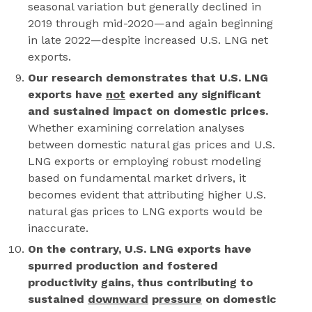
seasonal variation but generally declined in
2019 through mid-2020—and again beginning
in late 2022—despite increased U.S. LNG net
exports.
Our research demonstrates that U.S. LNG
exports have
not
exerted any significant
and sustained impact on domestic prices.
Whether examining correlation analyses
between domestic natural gas prices and U.S.
LNG exports or employing robust modeling
based on fundamental market drivers, it
becomes evident that attributing higher U.S.
natural gas prices to LNG exports would be
inaccurate.
On the contrary, U.S. LNG exports have
spurred production and fostered
productivity gains, thus contributing to
sustained
downward
p
ressure
on domestic