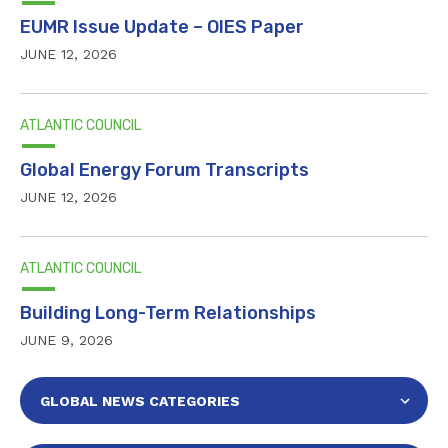
EUMR Issue Update – OIES Paper
JUNE 12, 2026
ATLANTIC COUNCIL
Global Energy Forum Transcripts
JUNE 12, 2026
ATLANTIC COUNCIL
Building Long-Term Relationships
JUNE 9, 2026