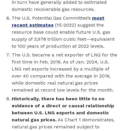
in turn have generally added to estimated
domestic recoverable gas resources.
The U.S. Potential Gas Committee’s
most
recent estimates
(YE-2022) suggest the
resource base could enable future U.S. gas
supply of 3,978 trillion cubic feet—equivalent
to 100 years of production at 2022 levels.
The U.S. became a net exporter of LNG for the
first time in Feb. 2016. As of Jan. 2024, U.S.
LNG net exports increased by a multiple of
over 40 compared with the average in 2016,
while domestic real natural gas prices
remained at record low levels for the month.
Historically, there has been little to no
evidence of a direct or causal relationship
between U.S. LNG exports and domestic
natural gas prices.
As Chart 1 demonstrates,
natural gas prices remained subject to