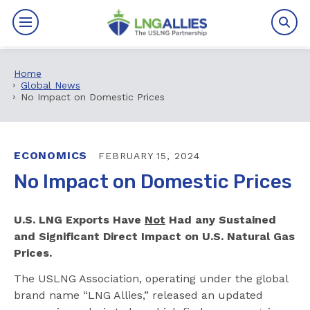
Home
By The Numbers
Global News
No Impact on Domestic Prices
Benefits
News
ECONOMICS
FEBRUARY 15, 2024
No Impact on Domestic Prices
Issues
U.S. LNG Exports Have
Not
Had any Sustained
Resources
and Significant Direct Impact on U.S. Natural Gas
Prices.
Events
The USLNG Association, operating under the global
About
brand name “LNG Allies,” released an updated