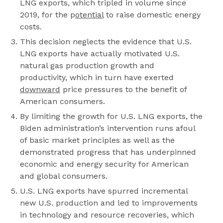
LNG exports, which tripled in volume since
2019, for the p
otential
to raise domestic energy
costs.
This decision neglects the evidence that U.S.
LNG exports have actually motivated U.S.
natural gas production growth and
productivity, which in turn have exerted
downward
price pressures to the benefit of
American consumers.
By limiting the growth for U.S. LNG exports, the
Biden administration’s intervention runs afoul
of basic market principles as well as the
demonstrated progress that has underpinned
economic and energy security for American
and global consumers.
U.S. LNG exports have spurred incremental
new U.S. production and led to improvements
in technology and resource recoveries, which