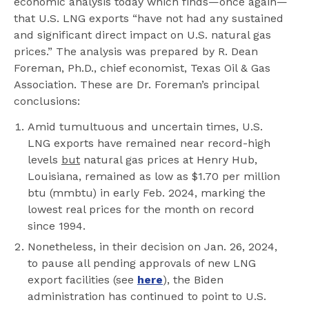
economic analysis today which finds—once again—
that U.S. LNG exports “have not had any sustained
and significant direct impact on U.S. natural gas
prices.” The analysis was prepared by R. Dean
Foreman, Ph.D., chief economist, Texas Oil & Gas
Association. These are Dr. Foreman’s principal
conclusions:
Amid tumultuous and uncertain times, U.S.
LNG exports have remained near record-high
levels
but
natural gas prices at Henry Hub,
Louisiana, remained as low as $1.70 per million
btu (mmbtu) in early Feb. 2024, marking the
lowest real prices for the month on record
since 1994.
Nonetheless, in their decision on Jan. 26, 2024,
to pause all pending approvals of new LNG
export facilities (see
here
), the Biden
administration has continued to point to U.S.