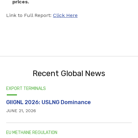
prices.
Link to Full Report:
Click Here
Recent Global News
EXPORT TERMINALS
GIIGNL 2026: USLNG Dominance
JUNE 21, 2026
EU METHANE REGULATION