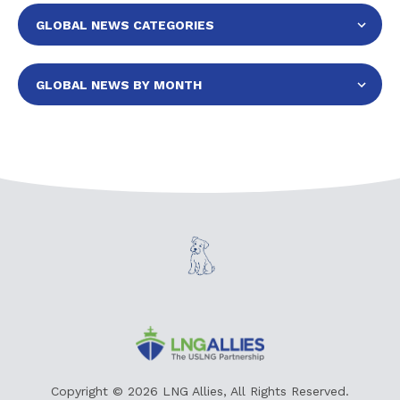
Copyright © 2026 LNG Allies, All Rights Reserved.