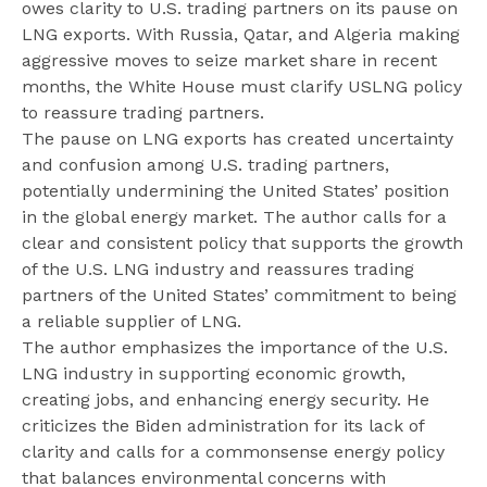
owes clarity to U.S. trading partners on its pause on
LNG exports. With Russia, Qatar, and Algeria making
aggressive moves to seize market share in recent
months, the White House must clarify USLNG policy
to reassure trading partners.
The pause on LNG exports has created uncertainty
and confusion among U.S. trading partners,
potentially undermining the United States’ position
in the global energy market. The author calls for a
clear and consistent policy that supports the growth
of the U.S. LNG industry and reassures trading
partners of the United States’ commitment to being
a reliable supplier of LNG.
The author emphasizes the importance of the U.S.
LNG industry in supporting economic growth,
creating jobs, and enhancing energy security. He
criticizes the Biden administration for its lack of
clarity and calls for a commonsense energy policy
that balances environmental concerns with