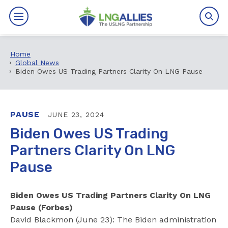
Home
By The Numbers
Global News
Biden Owes US Trading Partners Clarity On LNG Pause
Benefits
News
PAUSE
JUNE 23, 2024
Biden Owes US Trading
Issues
Partners Clarity On LNG
Pause
Resources
Events
Biden Owes US Trading Partners Clarity On LNG
Pause (Forbes)
About
David Blackmon (June 23): The Biden administration