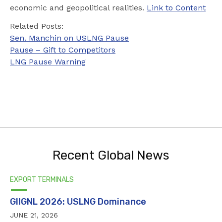
economic and geopolitical realities.
Link to Content
Related Posts:
Sen. Manchin on USLNG Pause
Pause – Gift to Competitors
LNG Pause Warning
Recent Global News
EXPORT TERMINALS
GIIGNL 2026: USLNG Dominance
JUNE 21, 2026