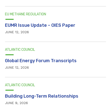
EU METHANE REGULATION
EUMR Issue Update – OIES Paper
JUNE 12, 2026
ATLANTIC COUNCIL
Global Energy Forum Transcripts
JUNE 12, 2026
ATLANTIC COUNCIL
Building Long-Term Relationships
JUNE 9, 2026