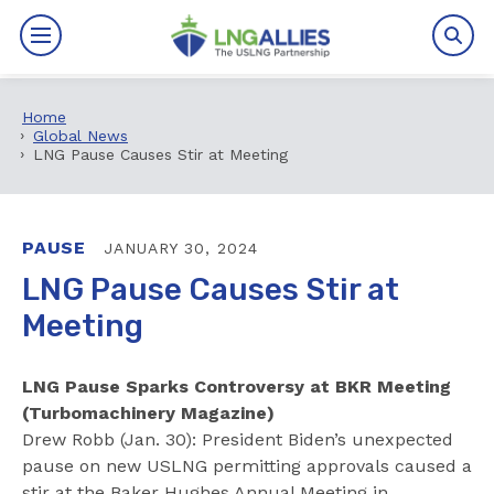
Home
By The Numbers
Global News
LNG Pause Causes Stir at Meeting
Benefits
News
PAUSE
JANUARY 30, 2024
LNG Pause Causes Stir at
Issues
Meeting
Resources
LNG Pause Sparks Controversy at BKR Meeting
Events
(Turbomachinery Magazine)
Drew Robb (Jan. 30): President Biden’s unexpected
pause on new USLNG permitting approvals caused a
About
stir at the Baker Hughes Annual Meeting in