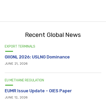
Recent Global News
EXPORT TERMINALS
GIIGNL 2026: USLNG Dominance
JUNE 21, 2026
EU METHANE REGULATION
EUMR Issue Update – OIES Paper
JUNE 12, 2026