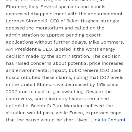
Florence, Italy. Several speakers and panels
expressed disappointment with the announcement.
Lorenzo Simonelli, CEO of Baker Hughes, strongly
opposed the moratorium and called on the
administration to approve pending export
applications without further delays. Mike Sommers,
API President & CEO, labeled it the worst energy
decision made by the administration. The decision
has raised concerns about potential price increases
and environmental impact, but Cheniere CEO Jack
Fusco rebutted these claims, noting that CO2 levels
in the United States have decreased by 15% since
2007 due to coal-to-gas switching. Despite the
controversy, some industry leaders remained
optimistic. Bechtel’s Paul Marsden believed the
situation would pass, while Fusco, expressed hope
that the pause would be short-lived.
Link to Content