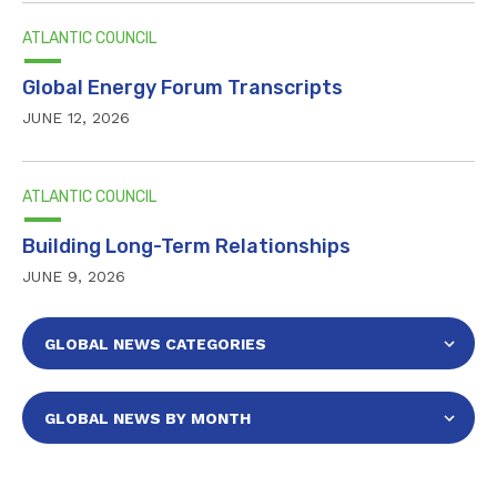
ATLANTIC COUNCIL
Global Energy Forum Transcripts
JUNE 12, 2026
ATLANTIC COUNCIL
Building Long-Term Relationships
JUNE 9, 2026