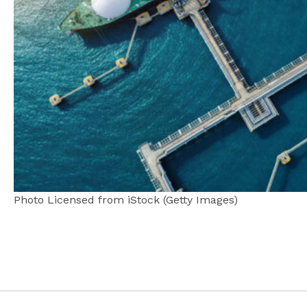
Photo Licensed from iStock (Getty Images)