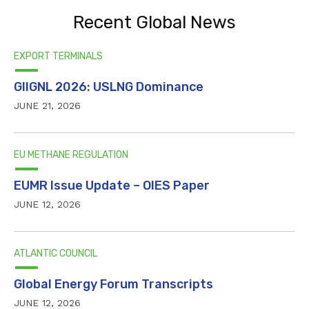
Recent Global News
EXPORT TERMINALS
GIIGNL 2026: USLNG Dominance
JUNE 21, 2026
EU METHANE REGULATION
EUMR Issue Update – OIES Paper
JUNE 12, 2026
ATLANTIC COUNCIL
Global Energy Forum Transcripts
JUNE 12, 2026