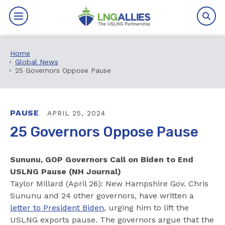
Home
By The Numbers
Global News
25 Governors Oppose Pause
Benefits
News
PAUSE
APRIL 25, 2024
25 Governors Oppose Pause
Issues
Sununu, GOP Governors Call on Biden to End
Resources
USLNG Pause (NH Journal)
Taylor Millard (April 26): New Hampshire Gov. Chris
Events
Sununu and 24 other governors, have written a
letter to President Biden
, urging him to lift the
About
USLNG exports pause. The governors argue that the