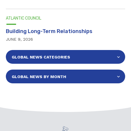
ATLANTIC COUNCIL
Building Long-Term Relationships
JUNE 9, 2026