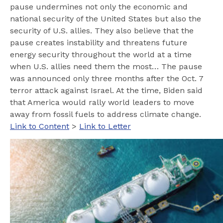
pause undermines not only the economic and
national security of the United States but also the
security of U.S. allies. They also believe that the
pause creates instability and threatens future
energy security throughout the world at a time
when U.S. allies need them the most… The pause
was announced only three months after the Oct. 7
terror attack against Israel. At the time, Biden said
that America would rally world leaders to move
away from fossil fuels to address climate change.
Link to Content
>
Link to Letter