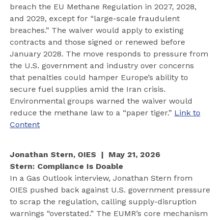
breach the EU Methane Regulation in 2027, 2028,
and 2029, except for “large-scale fraudulent
breaches.” The waiver would apply to existing
contracts and those signed or renewed before
January 2028. The move responds to pressure from
the U.S. government and industry over concerns
that penalties could hamper Europe’s ability to
secure fuel supplies amid the Iran crisis.
Environmental groups warned the waiver would
reduce the methane law to a “paper tiger.”
Link to
Content
Jonathan Stern, OIES | May 21, 2026
Stern: Compliance Is Doable
In a Gas Outlook interview, Jonathan Stern from
OIES pushed back against U.S. government pressure
to scrap the regulation, calling supply-disruption
warnings “overstated.” The EUMR’s core mechanism