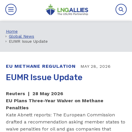
Home
By The Numbers
Global News
EUMR Issue Update
Benefits
News
EU METHANE REGULATION
MAY 28, 2026
EUMR Issue Update
Issues
Reuters | 28 May 2026
Resources
EU Plans Three-Year Waiver on Methane
Penalties
Events
Kate Abnett reports: The European Commission
drafted a recommendation asking member states to
About
waive penalties for oil and gas companies that