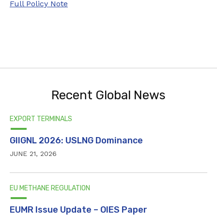
Full Policy Note
Recent Global News
EXPORT TERMINALS
GIIGNL 2026: USLNG Dominance
JUNE 21, 2026
EU METHANE REGULATION
EUMR Issue Update – OIES Paper