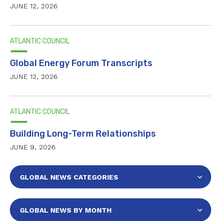
JUNE 12, 2026
ATLANTIC COUNCIL
Global Energy Forum Transcripts
JUNE 12, 2026
ATLANTIC COUNCIL
Building Long-Term Relationships
JUNE 9, 2026