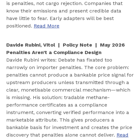
is penalties, not cargo rejection. Companies that
know their emissions and present credible data
have little to fear. Early adapters will be best
positioned.
Read More
Davide Rubini, Vitol | Policy Note | May 2026
Penalties Aren’t a Compliance Design
Davide Rubini writes: Debate has fixated too
narrowly on importer penalties. The core problem:
penalties cannot produce a bankable price signal for
upstream producers unless transmitted through a
clear, monetisable commercial mechanism—which
is missing. His solution: tradable methane-
performance certificates as a compliance
instrument, converting verified performance into a
marketable attribute. This gives producers a
bankable basis for investment and creates the price
discovery that penalties alone cannot deliver.
Read