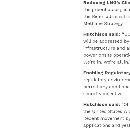
Reducing LNG’s Cli
the greenhouse gas i
the Biden administra
Methane Strategy.
Hutchison said: “
U.
will be addressed by
infrastructure and a
power onsite operati
We’re in. We’re all in.
Enabling Regulator
regulatory environme
permit any addition
security objective.
Hutchison said:
“Of 
the United States wil
Recent movement by 
applications and yes