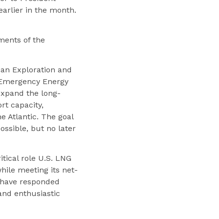
arlier in the month.
ments of the
ican Exploration and
. Emergency Energy
expand the long-
rt capacity,
e Atlantic. The goal
ossible, but no later
itical role U.S. LNG
hile meeting its net-
U have responded
and enthusiastic