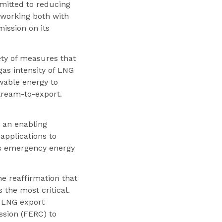
mmitted to reducing
 working both with
ission on its
ety of measures that
gas intensity of LNG
wable energy to
tream-to-export.
 an enabling
applications to
is emergency energy
e reaffirmation that
 the most critical.
 LNG export
ssion (FERC) to