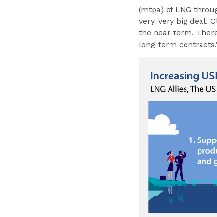
(mtpa) of LNG throug
very, very big deal. 
the near-term. There 
long-term contracts.