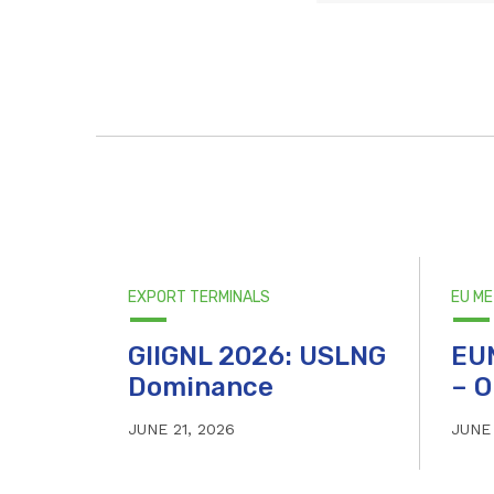
EXPORT TERMINALS
EU M
GIIGNL 2026: USLNG
EU
Dominance
– O
JUNE 21, 2026
JUNE 