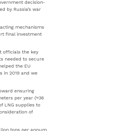
government decision-
ed by Russia’s war
racting mechanisms
rt final investment
officials the key
ts needed to secure
 helped the EU
s in 2019 and we
oward ensuring
meters per year (≈36
of LNG supplies to
nsideration of
illion tons per annum