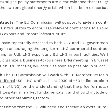
ural gas policy statements are clear evidence that U.S. 
he current global energy crisis which has been exacerbat
tracts.
The EU Commission will support long-term cont
 United States to encourage relevant contracting to suppo
G export and import infrastructure.
have repeatedly stressed to both U.S. and EU government 
play in encouraging the long-term LNG commercial contrac
ing for U.S. LNG export and EU LNG import facilities. We
organize a business-to-business LNG meeting in Brussel
uch B2B meeting will occur as soon as possible in 2022.”
:
The EU Commission will work with EU Member States t
dditional
U.S. LNG until at least 2030 of ≈50 billion cubic 
um of LNG), on the understanding that the price formula 
ct long-term market fundamentals… and should include co
 other stabilizing factors.
ognition that the EU will need and receive an extra 36 m