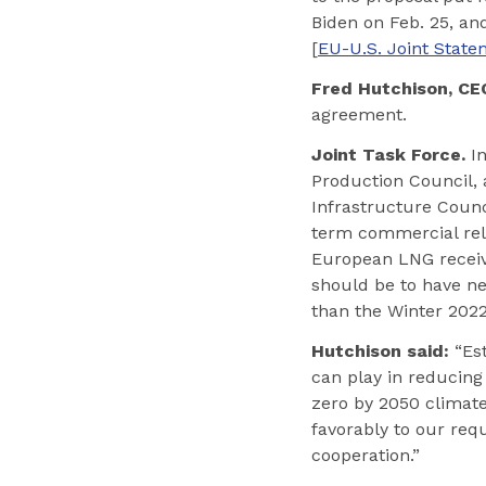
Biden on Feb. 25, a
[
EU-U.S. Joint Stat
Fred Hutchison, CEO
agreement.
Joint Task Force.
In
Production Council, 
Infrastructure Counc
term commercial rela
European LNG receivi
should be to have new
than the Winter 2022
Hutchison said:
“Est
can play in reducing
zero by 2050 climate
favorably to our req
cooperation.”