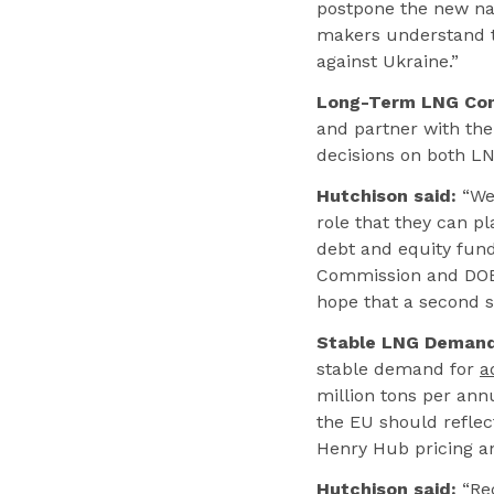
postpone the new nat
makers understand t
against Ukraine.”
Long-Term LNG Con
and partner with the
decisions on both LN
Hutchison said:
“We 
role that they can 
debt and equity fund
Commission and DOE 
hope that a second s
Stable LNG Demand
stable demand for
a
million tons per ann
the EU should refle
Henry Hub pricing and
Hutchison said:
“Rec