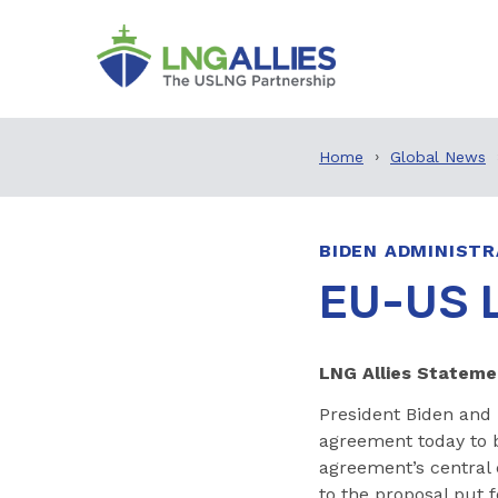
Home
Global News
BIDEN ADMINISTR
EU-US 
LNG Allies Statem
President Biden and
agreement today to b
agreement’s central 
to the proposal put f