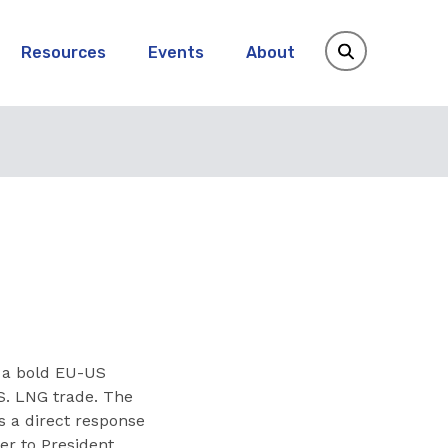
Resources
Events
About
a bold EU-US
S. LNG trade. The
s a direct response
er to President