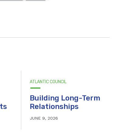
ATLANTIC COUNCIL
Building Long-Term
ts
Relationships
JUNE 9, 2026