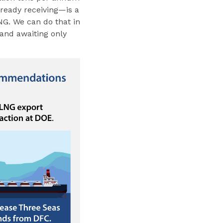
lready receiving—is a
LNG. We can do that in
 and awaiting only