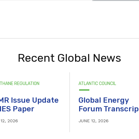
Recent Global News
ETHANE REGULATION
ATLANTIC COUNCIL
MR Issue Update
Global Energy
IES Paper
Forum Transcrip
12, 2026
JUNE 12, 2026