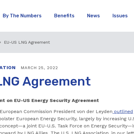
By The Numbers
Benefits
News
Issues
EU-US LNG Agreement
ATION
MARCH 25, 2022
LNG Agreement
ent on EU-US Energy Security Agreement
 European Commission President von der Leyden
outlined
olster European Energy Security, largely by increasing U.
concept—a joint EU-U.S. Task Force on Energy Security—i
orward by LNG Allies, The U.S. LNG Association, in our lett