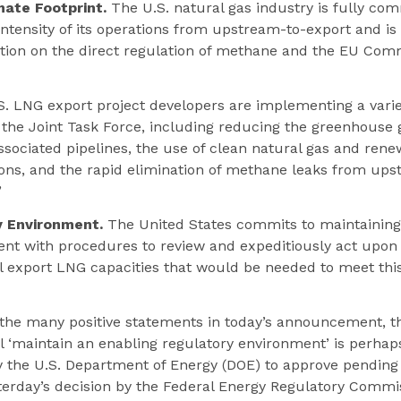
mate Footprint.
The U.S. natural gas industry is fully co
ntensity of its operations from upstream-to-export and is
tion on the direct regulation of methane and the EU Comm
S. LNG export project developers are implementing a vari
 the Joint Task Force, including reducing the greenhouse 
ssociated pipelines, the use of clean natural gas and rene
ons, and the rapid elimination of methane leaks from ups
”
y Environment.
The United States commits to maintaining
nt with procedures to review and expeditiously act upon 
al export LNG capacities that would be needed to meet th
the many positive statements in today’s announcement, th
l ‘maintain an enabling regulatory environment’ is perhaps
the U.S. Department of Energy (DOE) to approve pending
terday’s decision by the Federal Energy Regulatory Commi