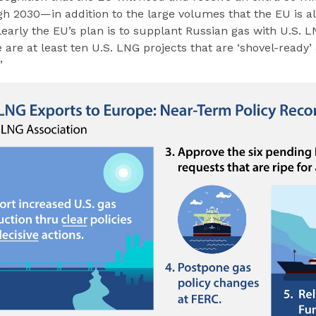
h 2030—in addition to the large volumes that the EU is a
Clearly the EU’s plan is to supplant Russian gas with U.S. 
are at least ten U.S. LNG projects that are ‘shovel-ready’
”