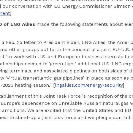
nd our conversation with EU Energy Commissioner Simson e
ement
]
 of LNG Allies
made the following statements about ele
 a Feb. 25 letter to President Biden, LNG Allies, the Amer
and other groups put forth the concept of a joint EU-U.S
il “to work with U.S. and European business interests to 
tionships needed to ‘green-light’ additional U.S. LNG expo
ng terminals, and associated pipelines on both sides of th
 ‘virtual transatlantic gas pipelines’ in place as soon as p
-2023 heating season.” [
lngallies.com/energy-security
]
ablishment of this Joint Task Force is recognition of the cr
 Europe’s dependence on unreliable Russian natural gas w
 ambitions. We are excited that the United States and E
uest to stand-up a joint task force and we pledge our full 