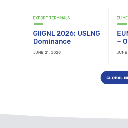
EXPORT TERMINALS
EU M
GIIGNL 2026: USLNG
EU
Dominance
– O
JUNE 21, 2026
JUNE 