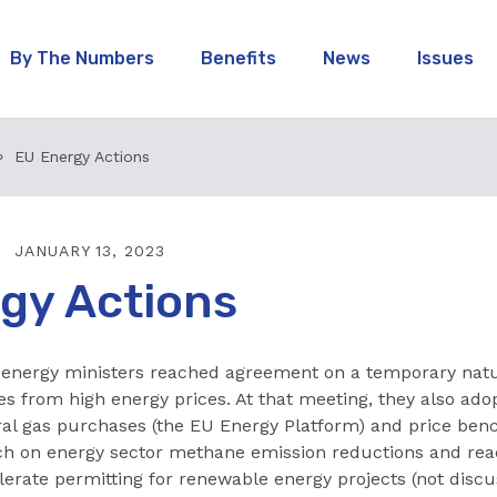
By The Numbers
Benefits
News
Issues
EU Energy Actions
JANUARY 13, 2023
gy Actions
 energy ministers reached agreement on a temporary natur
es from high energy prices. At that meeting, they also ado
ral gas purchases (the EU Energy Platform) and price ben
h on energy sector methane emission reductions and re
erate permitting for renewable energy projects (not discu