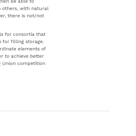
then be able to
 others, with natural
, there is not/not
ls for consortia that
or filling storage.
ordinate elements of
r to achieve better
ng Union competition