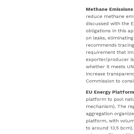
Methane Emissions
reduce methane emiss
discussed with the E
obligations in this 
on leaks, eliminatin
recommends tracing 
requirement that imp
exporter/producer i
whether it meets UN
increase transparen
Commission to consid
EU Energy Platform
platform to pool nat
mechanism). The reg
aggregation organiz
platform, with volum
to around 13.5 bcm).