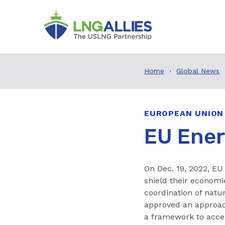
Home
Global News
EUROPEAN UNION
EU Ener
On Dec. 19, 2022, EU
shield their economi
coordination of natu
approved an approac
a framework to accel