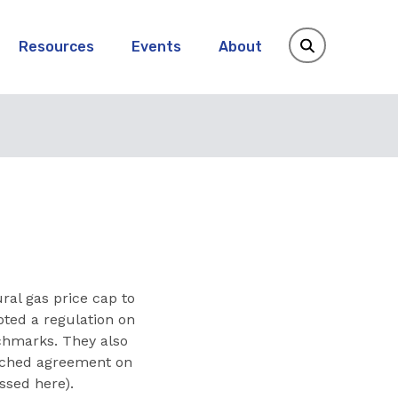
Resources
Events
About
al gas price cap to
pted a regulation on
chmarks. They also
ached agreement on
ssed here).