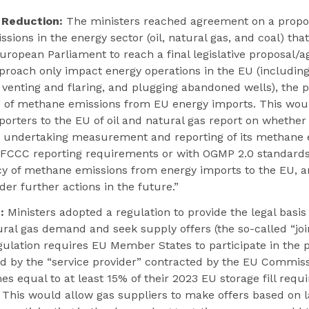
 Reduction:
The ministers reached agreement on a propos
ions in the energy sector (oil, natural gas, and coal) that
uropean Parliament to reach a final legislative proposal/
approach only impact energy operations in the EU (includin
g venting and flaring, and plugging abandoned wells), the 
of methane emissions from EU energy imports. This woul
orters to the EU of oil and natural gas report on whether
s undertaking measurement and reporting of its methane 
FCCC reporting requirements or with OGMP 2.0 standards.
cy of methane emissions from energy imports to the EU, a
er further actions in the future.”
:
Ministers adopted a regulation to provide the legal basis 
ural gas demand and seek supply offers (the so-called “jo
ulation requires EU Member States to participate in the
ed by the “service provider” contracted by the EU Commis
es equal to at least 15% of their 2023 EU storage fill requ
 This would allow gas suppliers to make offers based on 