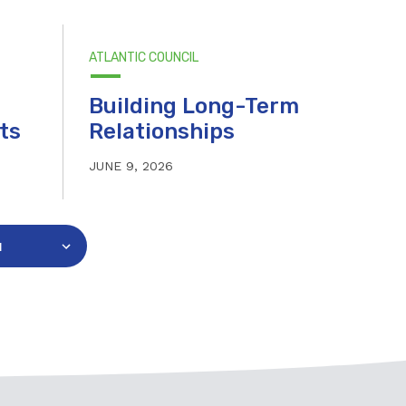
ATLANTIC COUNCIL
Building Long-Term
ts
Relationships
JUNE 9, 2026