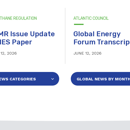
ETHANE REGULATION
ATLANTIC COUNCIL
MR Issue Update
Global Energy
IES Paper
Forum Transcrip
12, 2026
JUNE 12, 2026