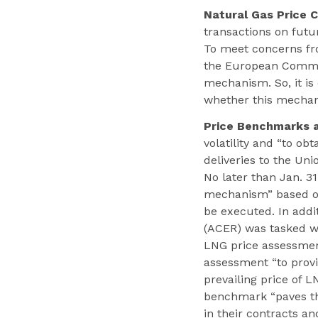
Natural Gas Price C
transactions on fut
To meet concerns fro
the European Commis
mechanism. So, it is
whether this mechan
Price Benchmarks an
volatility and “to ob
deliveries to the Un
No later than Jan. 3
mechanism” based on
be executed. In addi
(ACER) was tasked wi
LNG price assessment
assessment “to prov
prevailing price of 
benchmark “paves the
in their contracts an