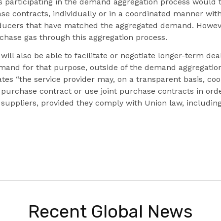
s participating in the demand aggregation process would 
e contracts, individually or in a coordinated manner with
oducers that have matched the aggregated demand. However
rchase gas through this aggregation process.
will also be able to facilitate or negotiate longer-term dea
emand for that purpose, outside of the demand aggregation f
ates “the service provider may, on a transparent basis, co
e purchase contract or use joint purchase contracts in orde
r suppliers, provided they comply with Union law, includi
Recent Global News