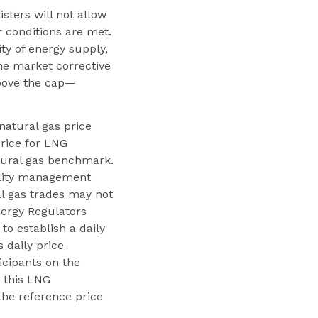
ters will not allow
 conditions are met.
y of energy supply,
e market corrective
above the cap—
 natural gas price
price for LNG
atural gas benchmark.
tility management
l gas trades may not
nergy Regulators
to establish a daily
 daily price
cipants on the
, this LNG
the reference price