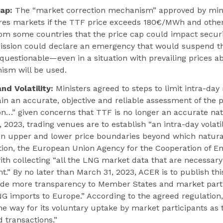
ap:
The “market correction mechanism” approved by minis
ures markets if the TTF price exceeds 180€/MWh and other
m some countries that the price cap could impact securit
sion could declare an emergency that would suspend th
 questionable—even in a situation with prevailing prices 
ism will be used.
d Volatility:
Ministers agreed to steps to limit intra-day
tain an accurate, objective and reliable assessment of the 
ion…” given concerns that TTF is no longer an accurate n
1, 2023, trading venues are to establish “an intra-day vola
 upper and lower price boundaries beyond which natura
tion, the European Union Agency for the Cooperation of E
th collecting “all the LNG market data that are necessary 
.” By no later than March 31, 2023, ACER is to publish this
ide more transparency to Member States and market parti
LNG imports to Europe.” According to the agreed regulation
 way for its voluntary uptake by market participants as 
d transactions.”