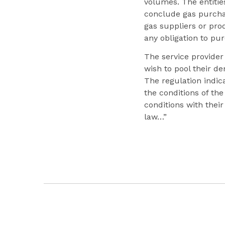
volumes. The entitie
conclude gas purchas
gas suppliers or pr
any obligation to pu
The service provider 
wish to pool their d
The regulation indic
the conditions of th
conditions with thei
law…”