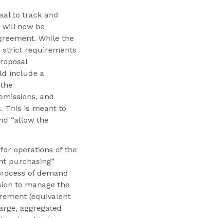
al to track and
 will now be
agreement. While the
g strict requirements
proposal
d include a
 the
emissions, and
 This is meant to
nd “allow the
for operations of the
int purchasing”
 process of demand
sion to manage the
irement (equivalent
large, aggregated