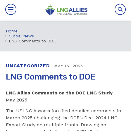
Home
By The Numbers
Global News
LNG Comments to DOE
Benefits
News
UNCATEGORIZED
MAY 16, 2025
LNG Comments to DOE
Issues
LNG Allies Comments on the DOE LNG Study
Resources
May 2025
Events
The USLNG Association filed detailed comments in
March 2025 challenging the DOE’s Dec. 2024 LNG
About
Export Study on multiple fronts. Drawing on