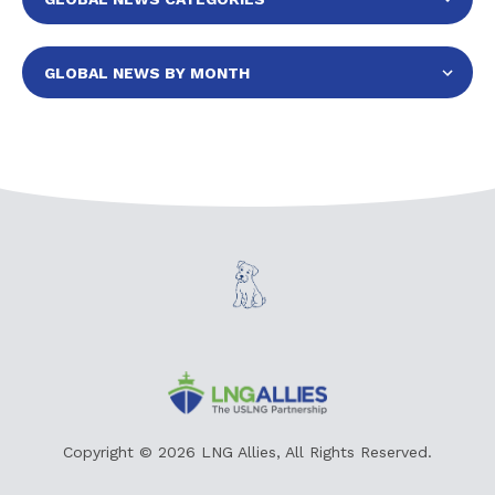
Copyright © 2026 LNG Allies, All Rights Reserved.