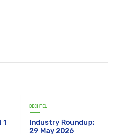
BECHTEL
l 1
Industry Roundup:
29 May 2026