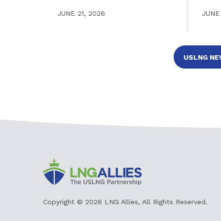
JUNE 21, 2026
JUNE 
Copyright © 2026 LNG Allies, All Rights Reserved.