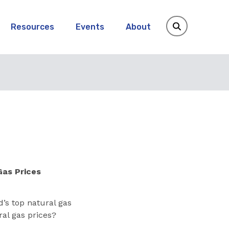
Resources
Events
About
Gas Prices
d’s top natural gas
ral gas prices?