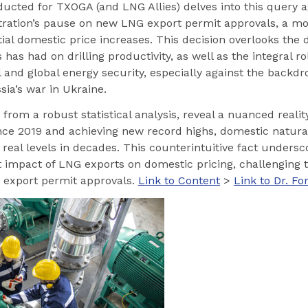
ducted for TXOGA (and LNG Allies) delves into this query 
tration’s pause on new LNG export permit approvals, a m
ial domestic price increases. This decision overlooks the 
has had on drilling productivity, as well as the integral 
l and global energy security, especially against the backdro
sia’s war in Ukraine.
 from a robust statistical analysis, reveal a nuanced reality
ce 2019 and achieving new record highs, domestic natural
t real levels in decades. This counterintuitive fact undersc
nt impact of LNG exports on domestic pricing, challenging t
g export permit approvals.
Link to Content
>
Link to Dr. F