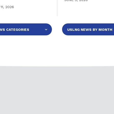
11, 2026