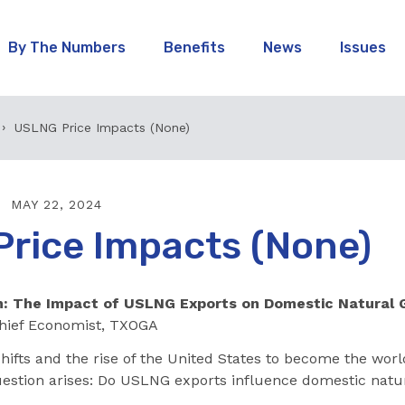
By The Numbers
Benefits
News
Issues
USLNG Price Impacts (None)
MAY 22, 2024
rice Impacts (None)
: The Impact of USLNG Exports on Domestic Natural 
hief Economist, TXOGA
hifts and the rise of the United States to become the worl
question arises: Do USLNG exports influence domestic natu