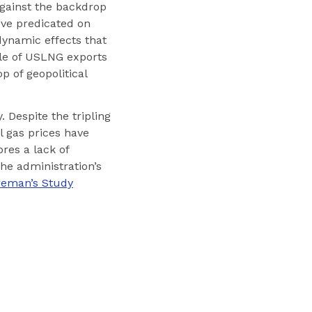
against the backdrop
ove predicated on
dynamic effects that
role of USLNG exports
p of geopolitical
. Despite the tripling
 gas prices have
ores a lack of
he administration’s
oreman’s Study