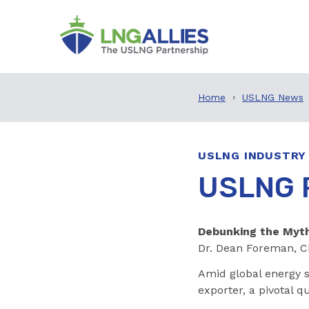
Home
USLNG News
USLNG INDUSTRY
USLNG P
Debunking the Myth
Dr. Dean Foreman, C
Amid global energy s
exporter, a pivotal 