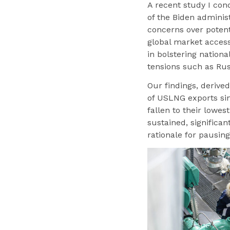
A recent study I con
of the Biden adminis
concerns over potent
global market access 
in bolstering nationa
tensions such as Rus
Our findings, derived
of USLNG exports sin
fallen to their lowes
sustained, significa
rationale for pausin