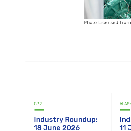
Photo Licensed from 
CP2
ALAS
Industry Roundup:
Ind
18 June 2026
11 