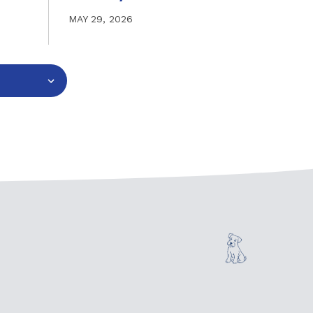
MAY 29, 2026