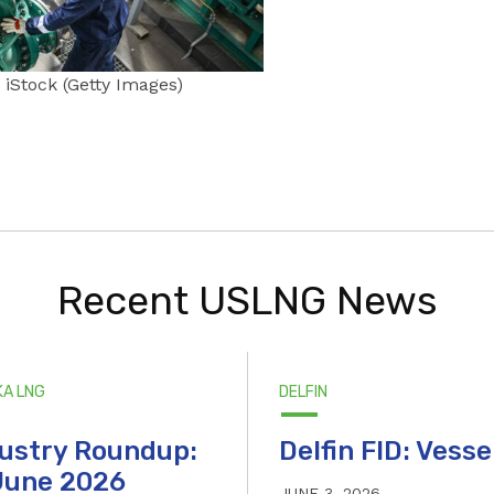
iStock (Getty Images)
Recent USLNG News
KA LNG
DELFIN
ustry Roundup:
Delfin FID: Vesse
June 2026
JUNE 3, 2026