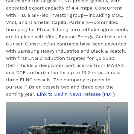
States and the largest FLNG project globally, with
expected export capacity of 4.4 mtpa. Concurrent
with FID, a GIP-led investor group—including MOL,
Vitol, and Diameter Capital Partners—committed
financing for Phase 1. Long-term offtake agreements
are in place with Vitol, Expand Energy, Centrica, and
Gunvor. Construction contracts have been executed
with Samsung Heavy Industries and Black & Veatch,
with first LNG production targeted for Q3 2030.
Delfin holds a deepwater port license from MARAD
and DOE authorization for up to 13.2 mtpa across
three FLNG vessels. The company expects to
pursue FIDs on vessels two and three over the
coming year.
Link to Delfin News Release (PDF)