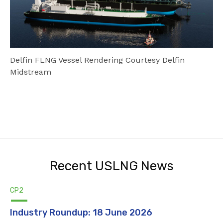
Delfin FLNG Vessel Rendering Courtesy Delfin
Midstream
Recent USLNG News
CP2
Industry Roundup: 18 June 2026