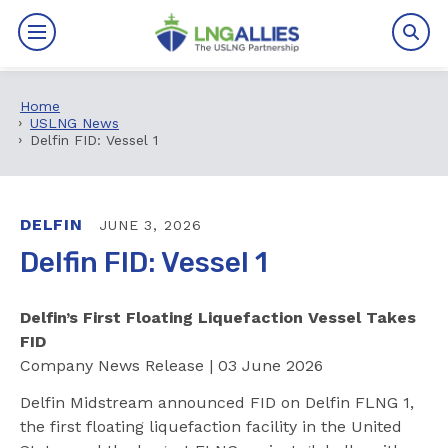
Home
By The Numbers
USLNG News
Delfin FID: Vessel 1
Benefits
News
DELFIN
JUNE 3, 2026
Delfin FID: Vessel 1
Issues
Delfin’s First Floating Liquefaction Vessel Takes
Resources
FID
Company News Release | 03 June 2026
Events
Delfin Midstream announced FID on Delfin FLNG 1,
About
the first floating liquefaction facility in the United