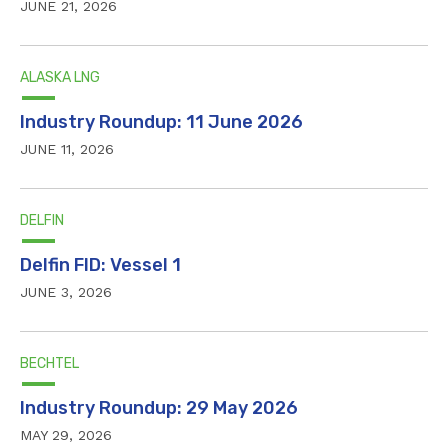
JUNE 21, 2026
ALASKA LNG
Industry Roundup: 11 June 2026
JUNE 11, 2026
DELFIN
Delfin FID: Vessel 1
JUNE 3, 2026
BECHTEL
Industry Roundup: 29 May 2026
MAY 29, 2026