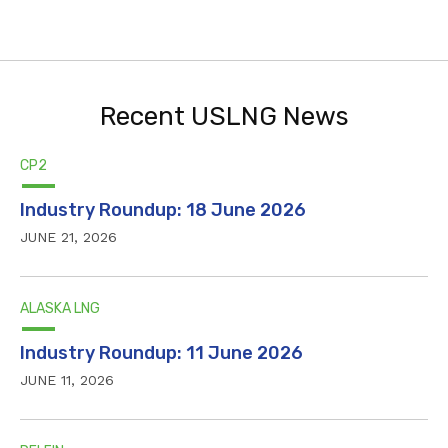
Recent USLNG News
CP2
Industry Roundup: 18 June 2026
JUNE 21, 2026
ALASKA LNG
Industry Roundup: 11 June 2026
JUNE 11, 2026