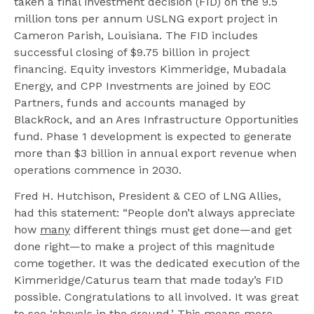
taken a final investment decision (FID) on the 9.5
million tons per annum USLNG export project in
Cameron Parish, Louisiana. The FID includes
successful closing of $9.75 billion in project
financing. Equity investors Kimmeridge, Mubadala
Energy, and CPP Investments are joined by EOC
Partners, funds and accounts managed by
BlackRock, and an Ares Infrastructure Opportunities
fund. Phase 1 development is expected to generate
more than $3 billion in annual export revenue when
operations commence in 2030.
Fred H. Hutchison, President & CEO of LNG Allies,
had this statement: “People don’t always appreciate
how
many
different things must get done—and get
done right—to make a project of this magnitude
come together. It was the dedicated execution of the
Kimmeridge/Caturus team that made today’s FID
possible. Congratulations to all involved. It was great
to see ‘shovels in the ground.’ This means more