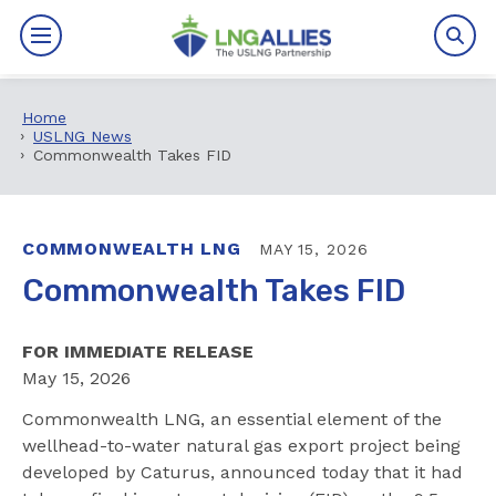
Home
By The Numbers
USLNG News
Commonwealth Takes FID
Benefits
News
COMMONWEALTH LNG
MAY 15, 2026
Commonwealth Takes FID
Issues
FOR IMMEDIATE RELEASE
Resources
May 15, 2026
Events
Commonwealth LNG, an essential element of the
wellhead-to-water natural gas export project being
About
developed by Caturus, announced today that it had