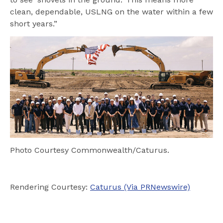
clean, dependable, USLNG on the water within a few
short years.”
Photo Courtesy Commonwealth/Caturus.
Rendering Courtesy:
Caturus (Via PRNewswire)