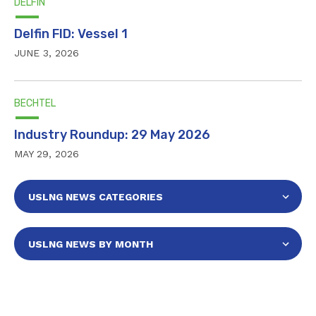
DELFIN
Delfin FID: Vessel 1
JUNE 3, 2026
BECHTEL
Industry Roundup: 29 May 2026
MAY 29, 2026