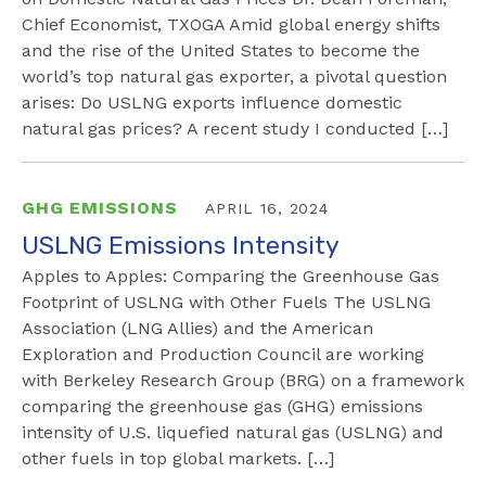
Chief Economist, TXOGA Amid global energy shifts
and the rise of the United States to become the
world’s top natural gas exporter, a pivotal question
arises: Do USLNG exports influence domestic
natural gas prices? A recent study I conducted […]
GHG EMISSIONS
APRIL 16, 2024
USLNG Emissions Intensity
Apples to Apples: Comparing the Greenhouse Gas
Footprint of USLNG with Other Fuels The USLNG
Association (LNG Allies) and the American
Exploration and Production Council are working
with Berkeley Research Group (BRG) on a framework
comparing the greenhouse gas (GHG) emissions
intensity of U.S. liquefied natural gas (USLNG) and
other fuels in top global markets. […]