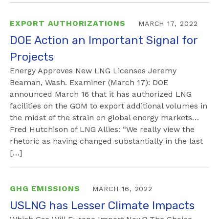
EXPORT AUTHORIZATIONS
MARCH 17, 2022
DOE Action an Important Signal for
Projects
Energy Approves New LNG Licenses Jeremy
Beaman, Wash. Examiner (March 17): DOE
announced March 16 that it has authorized LNG
facilities on the GOM to export additional volumes in
the midst of the strain on global energy markets…
Fred Hutchison of LNG Allies: “We really view the
rhetoric as having changed substantially in the last
[…]
GHG EMISSIONS
MARCH 16, 2022
USLNG has Lesser Climate Impacts