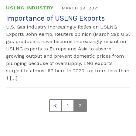
USLNG INDUSTRY
MARCH 29, 2021
Importance of USLNG Exports
U.S. Gas Industry Increasingly Relies on USLNG
Exports John Kemp, Reuters opinion (March 29): U.S.
gas producers have become increasingly reliant on
USLNG exports to Europe and Asia to absorb
growing output and prevent domestic prices from
plunging because of oversupply. LNG exports
surged to almost 67 bcm in 2020, up from less than
1 […]
1
2