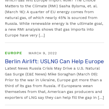
Which Gas Will Europe Import Now? The Choice
Matters to the Climate (RMI) Sasha Bylsma, et. al.
(March 16): A quarter of EU energy comes from
natural gas, of which nearly 45% is sourced from
Russia. While renewable energy is the ultimate goal,
a new RMI analysis shows that gas imports into
Europe have very […]
EUROPE
MARCH 9, 2022
Berlin Airlift: USLNG Can Help Europe
Latest News Russia Crisis May Drive a U.S. Natural
Gas Surge (E&E News) Mike Soraghan (March 09):
Prior to the war in Ukraine, Europe got more than a
third of its gas from Russia. If Europeans wean
themselves from that, American gas producers and
exporters of LNG say they can help fill the gap in […]