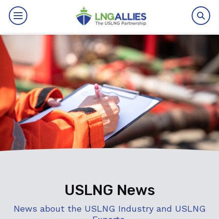
By The Numbers
Benefits
News
Issues
Resources
Events
USLNG News
About
News about the USLNG Industry and USLNG