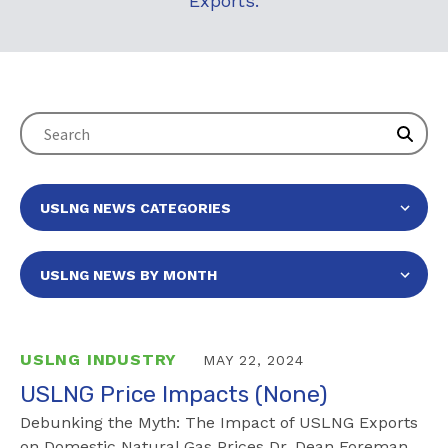
Exports.
USLNG INDUSTRY
MAY 22, 2024
USLNG Price Impacts (None)
Debunking the Myth: The Impact of USLNG Exports
on Domestic Natural Gas Prices Dr. Dean Foreman,