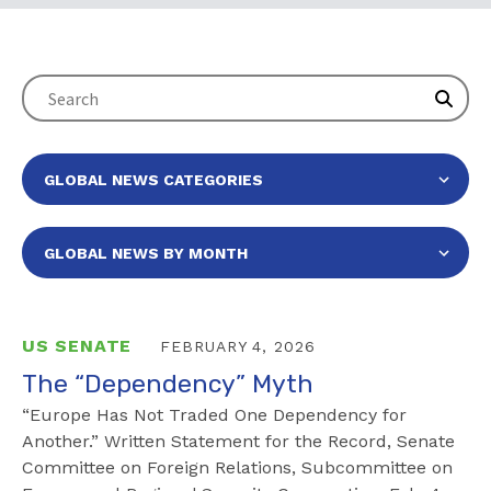
US SENATE
FEBRUARY 4, 2026
The “Dependency” Myth
“Europe Has Not Traded One Dependency for
Another.” Written Statement for the Record, Senate
Committee on Foreign Relations, Subcommittee on