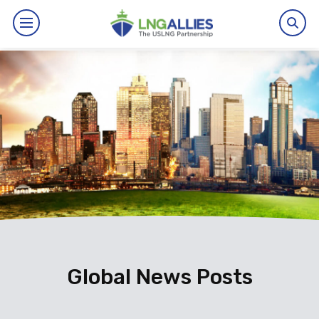
By The Numbers
Benefits
News
Issues
Resources
Events
Global News Posts
About