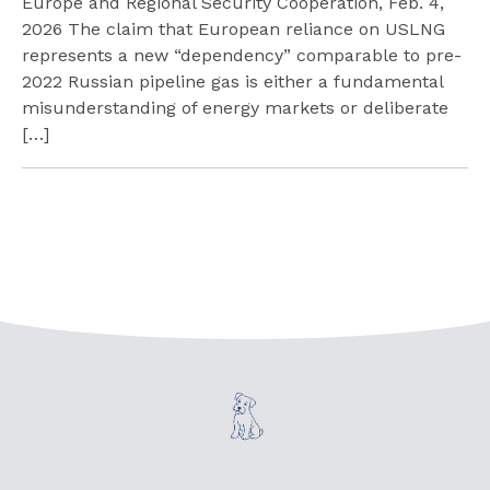
Europe and Regional Security Cooperation, Feb. 4,
2026 The claim that European reliance on USLNG
represents a new “dependency” comparable to pre-
2022 Russian pipeline gas is either a fundamental
misunderstanding of energy markets or deliberate
[…]