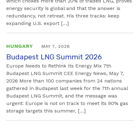
which chokes more than 20% of traded LNG, proves
energy security is global and that the answer is
redundancy, not retreat. His three tracks: keep
expanding U.S. export […]
HUNGARY
MAY 7, 2026
Budapest LNG Summit 2026
Europe Needs to Rethink Its Energy Mix 7th
Budapest LNG Summit CEE Energy News, May 7,
2026 More than 100 companies from 24 nations
gathered in Budapest last week for the 7th annual
Budapest LNG Summit, and the message was
urgent: Europe is not on track to meet its 90% gas
storage targets this summer, […]