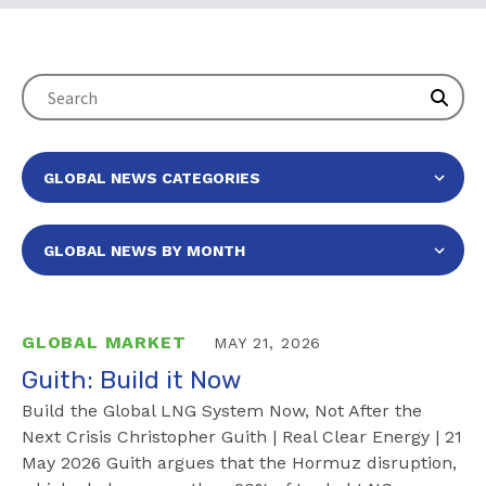
GLOBAL MARKET
MAY 21, 2026
Guith: Build it Now
Build the Global LNG System Now, Not After the
Next Crisis Christopher Guith | Real Clear Energy | 21
May 2026 Guith argues that the Hormuz disruption,