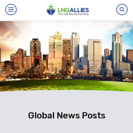
By The Numbers
Benefits
News
Issues
Resources
Events
Global News Posts
About