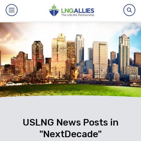
By The Numbers
Benefits
News
Issues
Resources
Events
USLNG News Posts in
"NextDecade"
About