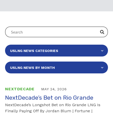
NEXTDECADE
MAY 24, 2026
NextDecade’s Bet on Rio Grande
NextDecade’s Longshot Bet on Rio Grande LNG Is
Finally Paying Off By Jordan Blum | Fortune |