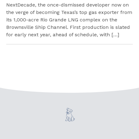
NextDecade, the once-dismissed developer now on
the verge of becoming Texas’s top gas exporter from
its 1,000-acre Rio Grande LNG complex on the
Brownsville Ship Channel. First production is slated
for early next year, ahead of schedule, with […]