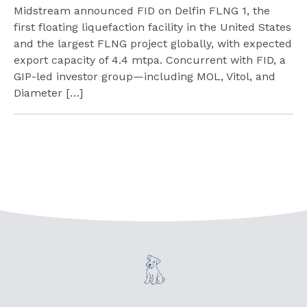
Midstream announced FID on Delfin FLNG 1, the
first floating liquefaction facility in the United States
and the largest FLNG project globally, with expected
export capacity of 4.4 mtpa. Concurrent with FID, a
GIP-led investor group—including MOL, Vitol, and
Diameter […]