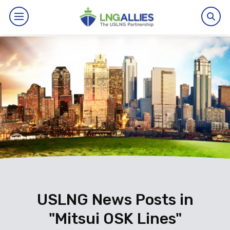
By The Numbers
Benefits
News
Issues
Resources
Events
USLNG News Posts in
"Mitsui OSK Lines"
About