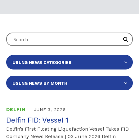
DELFIN
JUNE 3, 2026
Delfin FID: Vessel 1
Delfin’s First Floating Liquefaction Vessel Takes FID
Company News Release | 03 June 2026 Delfin