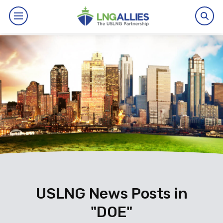
By The Numbers
Benefits
News
Issues
Resources
Events
USLNG News Posts in
"DOE"
About