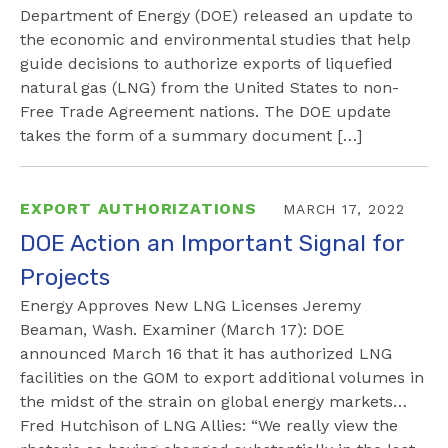
Department of Energy (DOE) released an update to
the economic and environmental studies that help
guide decisions to authorize exports of liquefied
natural gas (LNG) from the United States to non-
Free Trade Agreement nations. The DOE update
takes the form of a summary document […]
EXPORT AUTHORIZATIONS
MARCH 17, 2022
DOE Action an Important Signal for
Projects
Energy Approves New LNG Licenses Jeremy
Beaman, Wash. Examiner (March 17): DOE
announced March 16 that it has authorized LNG
facilities on the GOM to export additional volumes in
the midst of the strain on global energy markets…
Fred Hutchison of LNG Allies: “We really view the