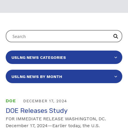
DOE
DECEMBER 17, 2024
DOE Releases Study
FOR IMMEDIATE RELEASE WASHINGTON, DC.
December 17, 2024—Earlier today, the U.S.