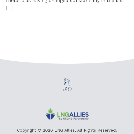
rhetoric as having changed substantially in the last
[…]
Copyright © 2026 LNG Allies, All Rights Reserved.