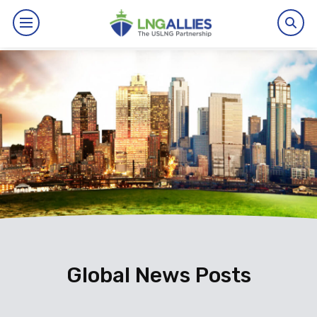
By The Numbers
Benefits
News
Issues
Resources
Events
Global News Posts
About