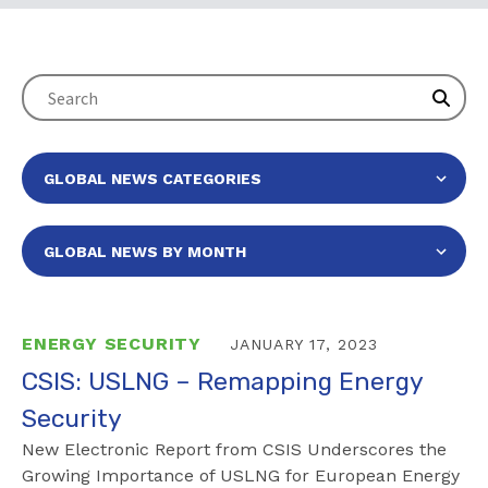
ENERGY SECURITY
JANUARY 17, 2023
CSIS: USLNG – Remapping Energy
Security
New Electronic Report from CSIS Underscores the
Growing Importance of USLNG for European Energy