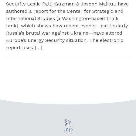
Security Leslie Palti-Guzman & Joseph Majkut, have
authored a report for the Center for Strategic and
International Studies (a Washington-based think
tank), which shows how recent events—particularly
Russia’s brutal war against Ukraine—have altered
Europe’s Energy Security situation. The electronic
report uses […]