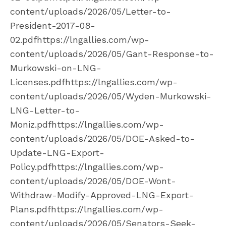
content/uploads/2026/05/Letter-to-
President-2017-08-
02.pdfhttps://lngallies.com/wp-
content/uploads/2026/05/Gant-Response-to-
Murkowski-on-LNG-
Licenses.pdfhttps://lngallies.com/wp-
content/uploads/2026/05/Wyden-Murkowski-
LNG-Letter-to-
Moniz.pdfhttps://lngallies.com/wp-
content/uploads/2026/05/DOE-Asked-to-
Update-LNG-Export-
Policy.pdfhttps://lngallies.com/wp-
content/uploads/2026/05/DOE-Wont-
Withdraw-Modify-Approved-LNG-Export-
Plans.pdfhttps://lngallies.com/wp-
content/uploads/2026/05/Senators-Seek-