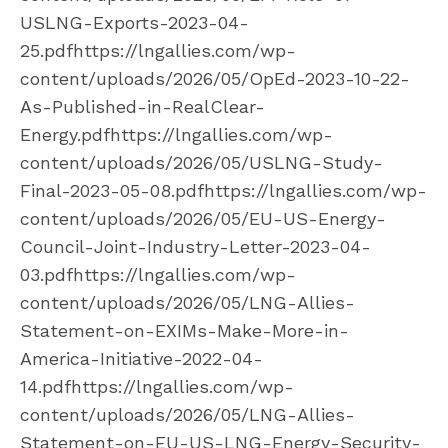
USLNG-Exports-2023-04-
25.pdfhttps://lngallies.com/wp-
content/uploads/2026/05/OpEd-2023-10-22-
As-Published-in-RealClear-
Energy.pdfhttps://lngallies.com/wp-
content/uploads/2026/05/USLNG-Study-
Final-2023-05-08.pdfhttps://lngallies.com/wp-
content/uploads/2026/05/EU-US-Energy-
Council-Joint-Industry-Letter-2023-04-
03.pdfhttps://lngallies.com/wp-
content/uploads/2026/05/LNG-Allies-
Statement-on-EXIMs-Make-More-in-
America-Initiative-2022-04-
14.pdfhttps://lngallies.com/wp-
content/uploads/2026/05/LNG-Allies-
Statement-on-EU-US-LNG-Energy-Security-