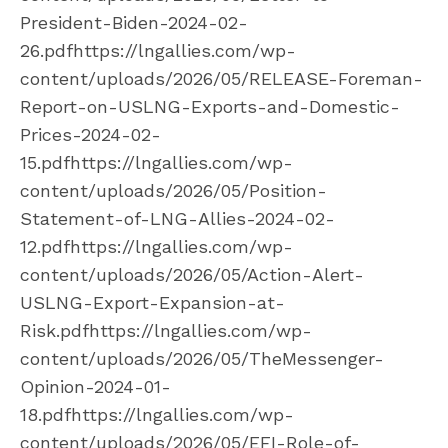
President-Biden-2024-02-
26.pdfhttps://lngallies.com/wp-
content/uploads/2026/05/RELEASE-Foreman-
Report-on-USLNG-Exports-and-Domestic-
Prices-2024-02-
15.pdfhttps://lngallies.com/wp-
content/uploads/2026/05/Position-
Statement-of-LNG-Allies-2024-02-
12.pdfhttps://lngallies.com/wp-
content/uploads/2026/05/Action-Alert-
USLNG-Export-Expansion-at-
Risk.pdfhttps://lngallies.com/wp-
content/uploads/2026/05/TheMessenger-
Opinion-2024-01-
18.pdfhttps://lngallies.com/wp-
content/uploads/2026/05/EFI-Role-of-