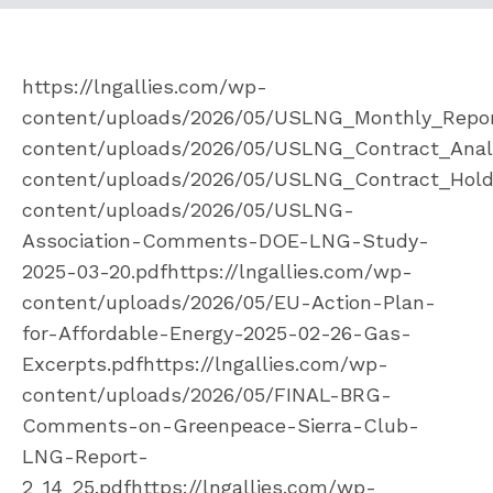
https://lngallies.com/wp-
content/uploads/2026/05/USLNG_Monthly_Report
content/uploads/2026/05/USLNG_Contract_Analys
content/uploads/2026/05/USLNG_Contract_Holder
content/uploads/2026/05/USLNG-
Association-Comments-DOE-LNG-Study-
2025-03-20.pdfhttps://lngallies.com/wp-
content/uploads/2026/05/EU-Action-Plan-
for-Affordable-Energy-2025-02-26-Gas-
Excerpts.pdfhttps://lngallies.com/wp-
content/uploads/2026/05/FINAL-BRG-
Comments-on-Greenpeace-Sierra-Club-
LNG-Report-
2_14_25.pdfhttps://lngallies.com/wp-