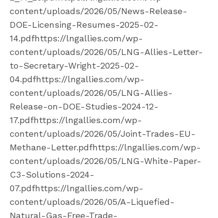
content/uploads/2026/05/News-Release-
DOE-Licensing-Resumes-2025-02-
14.pdfhttps://lngallies.com/wp-
content/uploads/2026/05/LNG-Allies-Letter-
to-Secretary-Wright-2025-02-
04.pdfhttps://lngallies.com/wp-
content/uploads/2026/05/LNG-Allies-
Release-on-DOE-Studies-2024-12-
17.pdfhttps://lngallies.com/wp-
content/uploads/2026/05/Joint-Trades-EU-
Methane-Letter.pdfhttps://lngallies.com/wp-
content/uploads/2026/05/LNG-White-Paper-
C3-Solutions-2024-
07.pdfhttps://lngallies.com/wp-
content/uploads/2026/05/A-Liquefied-
Natural-Gas-Free-Trade-