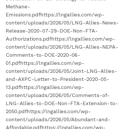
Methane-
Emissions.pdfhttps://lngallies.com/wp-
content/uploads/2026/05/LNG-Allies-News-
Release-2020-07-29-DOE-Non-FTA-
Authorizations.pdfhttps://lngallies.com/wp-
content/uploads/2026/05/LNG-Allies-NEPA-
Comments-to-DOE-2020-06-
01.pdfhttps://lngallies.com/wp-
content/uploads/2026/05/Joint-LNG-Allies-
and-AXPC-Letter-to-President-2020-05-
13.pdfhttps://lngallies.com/wp-
content/uploads/2026/05/Comments-of-
LNG-Allies-to-DOE-Non-FTA-Extension-to-
2050.pdfhttps://lngallies.com/wp-
content/uploads/2026/05/Abundant-and-
Affordable.pdfhttps://lngallies.com/wp-