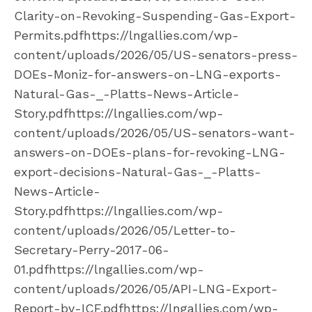
Clarity-on-Revoking-Suspending-Gas-Export-
Permits.pdfhttps://lngallies.com/wp-
content/uploads/2026/05/US-senators-press-
DOEs-Moniz-for-answers-on-LNG-exports-
Natural-Gas-_-Platts-News-Article-
Story.pdfhttps://lngallies.com/wp-
content/uploads/2026/05/US-senators-want-
answers-on-DOEs-plans-for-revoking-LNG-
export-decisions-Natural-Gas-_-Platts-
News-Article-
Story.pdfhttps://lngallies.com/wp-
content/uploads/2026/05/Letter-to-
Secretary-Perry-2017-06-
01.pdfhttps://lngallies.com/wp-
content/uploads/2026/05/API-LNG-Export-
Report-by-ICF.pdfhttps://lngallies.com/wp-