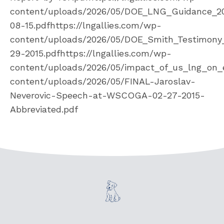
content/uploads/2026/05/DOE_LNG_Guidance_2
08-15.pdfhttps://lngallies.com/wp-
content/uploads/2026/05/DOE_Smith_Testimony
29-2015.pdfhttps://lngallies.com/wp-
content/uploads/2026/05/impact_of_us_lng_on_e
content/uploads/2026/05/FINAL-Jaroslav-
Neverovic-Speech-at-WSCOGA-02-27-2015-
Abbreviated.pdf