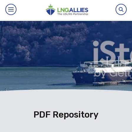
By The Numbers
Benefits
News
Issues
Resources
Events
PDF Repository
About