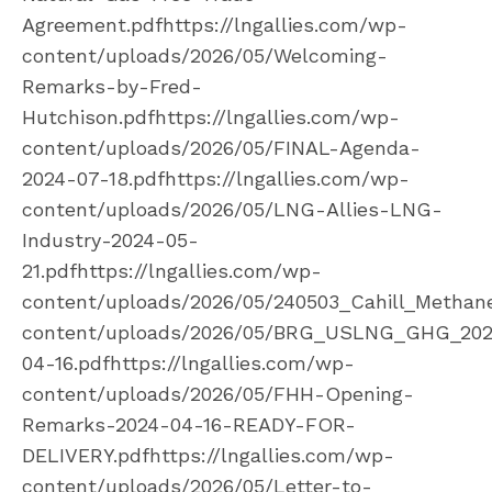
Agreement.pdfhttps://lngallies.com/wp-
content/uploads/2026/05/Welcoming-
Remarks-by-Fred-
Hutchison.pdfhttps://lngallies.com/wp-
content/uploads/2026/05/FINAL-Agenda-
2024-07-18.pdfhttps://lngallies.com/wp-
content/uploads/2026/05/LNG-Allies-LNG-
Industry-2024-05-
21.pdfhttps://lngallies.com/wp-
content/uploads/2026/05/240503_Cahill_Methane
content/uploads/2026/05/BRG_USLNG_GHG_20
04-16.pdfhttps://lngallies.com/wp-
content/uploads/2026/05/FHH-Opening-
Remarks-2024-04-16-READY-FOR-
DELIVERY.pdfhttps://lngallies.com/wp-
content/uploads/2026/05/Letter-to-