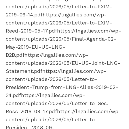
content/uploads/2026/05/Letter-to-EXIM-
2019-06-14.pdfhttps://lngallies.com/wp-
content/uploads/2026/05/Letter-to-EXIM-
Reed-2019-05-17.pdfhttps://lngallies.com/wp-
content/uploads/2026/05/Final-Agenda-02-
May-2019-EU-US-LNG-
B2B.pdfhttps://lngallies.com/wp-
content/uploads/2026/05/EU-US-Joint-LNG-
Statement.pdfhttps://lngallies.com/wp-
content/uploads/2026/05/Letter-to-
President-Trump-from-LNG-Allies-2019-02-
24.pdfhttps://lngallies.com/wp-
content/uploads/2026/05/Letter-to-Sec.-
Ross-2018-09-17.pdfhttps://lngallies.com/wp-
content/uploads/2026/05/Letter-to-
President-2018-09-