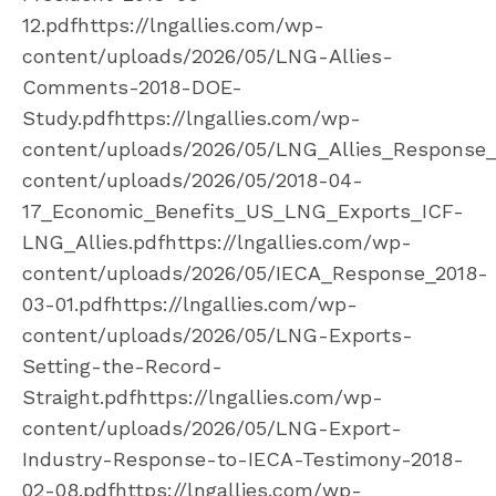
12.pdfhttps://lngallies.com/wp-
content/uploads/2026/05/LNG-Allies-
Comments-2018-DOE-
Study.pdfhttps://lngallies.com/wp-
content/uploads/2026/05/LNG_Allies_Response_I
content/uploads/2026/05/2018-04-
17_Economic_Benefits_US_LNG_Exports_ICF-
LNG_Allies.pdfhttps://lngallies.com/wp-
content/uploads/2026/05/IECA_Response_2018-
03-01.pdfhttps://lngallies.com/wp-
content/uploads/2026/05/LNG-Exports-
Setting-the-Record-
Straight.pdfhttps://lngallies.com/wp-
content/uploads/2026/05/LNG-Export-
Industry-Response-to-IECA-Testimony-2018-
02-08.pdfhttps://lngallies.com/wp-