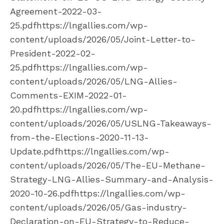
Agreement-2022-03-
25.pdfhttps://lngallies.com/wp-
content/uploads/2026/05/Joint-Letter-to-
President-2022-02-
25.pdfhttps://lngallies.com/wp-
content/uploads/2026/05/LNG-Allies-
Comments-EXIM-2022-01-
20.pdfhttps://lngallies.com/wp-
content/uploads/2026/05/USLNG-Takeaways-
from-the-Elections-2020-11-13-
Update.pdfhttps://lngallies.com/wp-
content/uploads/2026/05/The-EU-Methane-
Strategy-LNG-Allies-Summary-and-Analysis-
2020-10-26.pdfhttps://lngallies.com/wp-
content/uploads/2026/05/Gas-industry-
Declaration-on-EU-Strategy-to-Reduce-