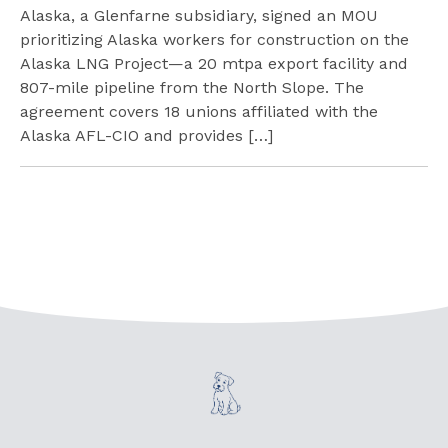
Alaska, a Glenfarne subsidiary, signed an MOU
prioritizing Alaska workers for construction on the
Alaska LNG Project—a 20 mtpa export facility and
807-mile pipeline from the North Slope. The
agreement covers 18 unions affiliated with the
Alaska AFL-CIO and provides […]