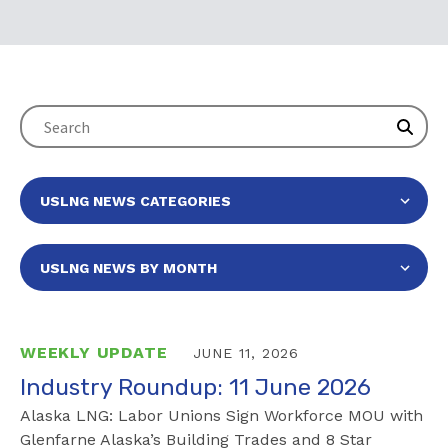
WEEKLY UPDATE
JUNE 11, 2026
Industry Roundup: 11 June 2026
Alaska LNG: Labor Unions Sign Workforce MOU with
Glenfarne Alaska’s Building Trades and 8 Star