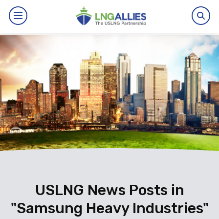
By The Numbers
Benefits
News
Issues
Resources
Events
USLNG News Posts in
"Samsung Heavy Industries"
About