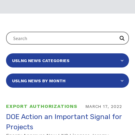
EXPORT AUTHORIZATIONS
MARCH 17, 2022
DOE Action an Important Signal for
Projects