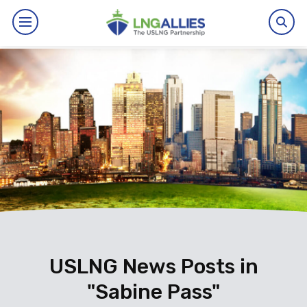
By The Numbers
Benefits
News
Issues
Resources
Events
USLNG News Posts in
"Sabine Pass"
About