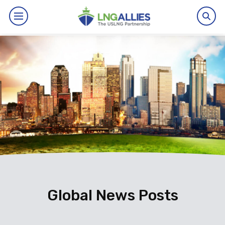
By The Numbers
Benefits
News
Issues
Resources
Events
Global News Posts
About