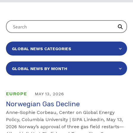
EUROPE
MAY 13, 2026
Norwegian Gas Decline
Anne-Sophie Corbeau, Center on Global Energy
Policy, Columbia University | SIPA LinkedIn, May 13,
2026 Norway’s approval of three gas field restarts—