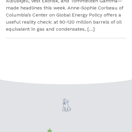
Albuskjell, Vest Ekofisk, and Tommeliten Gamma—
made headlines this week. Anne-Sophie Corbeau of
Columbia’s Center on Global Energy Policy offers a
useful reality check: at 90-120 million barrels of oil
equivalent in gas and condensates, […]