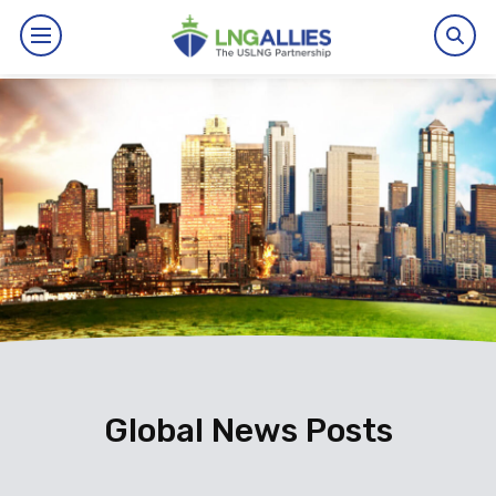
By The Numbers
Benefits
News
Issues
Resources
Events
Global News Posts
About