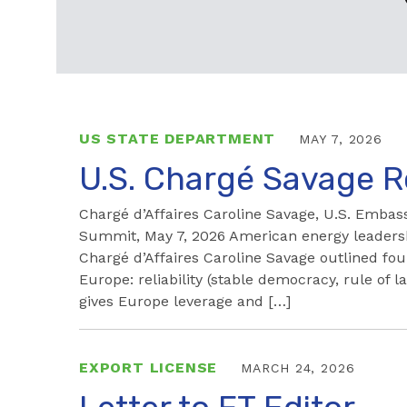
US STATE DEPARTMENT
MAY 7, 2026
U.S. Chargé Savage 
Chargé d’Affaires Caroline Savage, U.S. Emb
Summit, May 7, 2026 American energy leadershi
Chargé d’Affaires Caroline Savage outlined fo
Europe: reliability (stable democracy, rule of
gives Europe leverage and […]
EXPORT LICENSE
MARCH 24, 2026