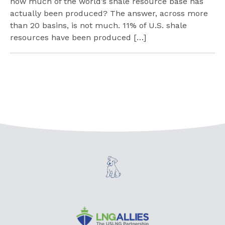
how much of the world’s shale resource base has
actually been produced? The answer, across more
than 20 basins, is not much. 11% of U.S. shale
resources have been produced […]