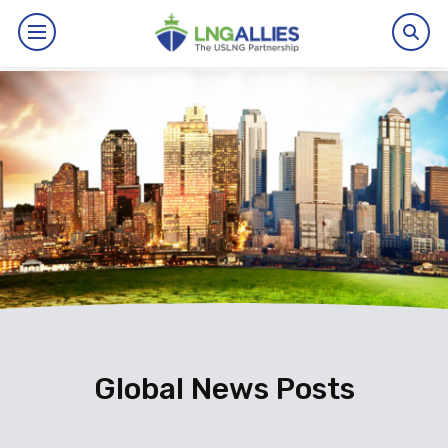
By The Numbers
Benefits
News
Issues
Resources
Events
Global News Posts
About