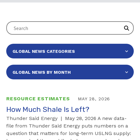
RESOURCE ESTIMATES
MAY 28, 2026
How Much Shale Is Left?
Thunder Said Energy | May 28, 2026 A new data-
file from Thunder Said Energy puts numbers on a
question that matters for long-term USLNG supply: