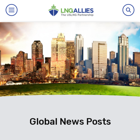
By The Numbers
Benefits
News
Issues
Resources
Events
Global News Posts
About