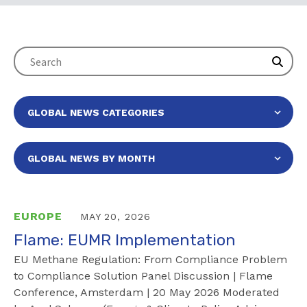
EUROPE
MAY 20, 2026
Flame: EUMR Implementation
EU Methane Regulation: From Compliance Problem
to Compliance Solution Panel Discussion | Flame
Conference, Amsterdam | 20 May 2026 Moderated