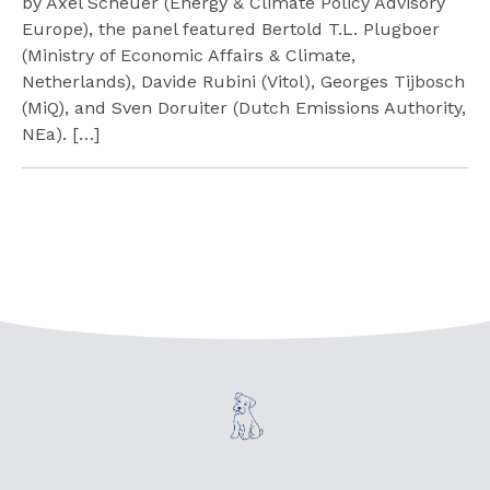
by Axel Scheuer (Energy & Climate Policy Advisory
Europe), the panel featured Bertold T.L. Plugboer
(Ministry of Economic Affairs & Climate,
Netherlands), Davide Rubini (Vitol), Georges Tijbosch
(MiQ), and Sven Doruiter (Dutch Emissions Authority,
NEa). […]