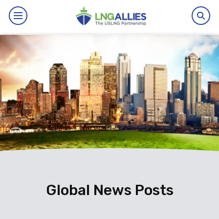
By The Numbers
Benefits
News
Issues
Resources
Events
Global News Posts
About