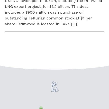
USLNG developer Tellurian, including the Driftwood
LNG export project, for $1.2 billion. The deal
includes a $900 million cash purchase of
outstanding Tellurian common stock at $1 per
share. Driftwood is located in Lake […]