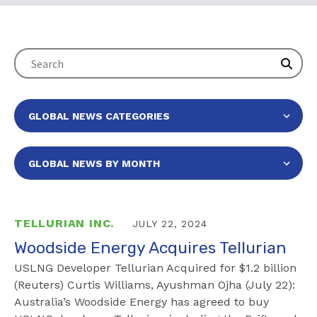
TELLURIAN INC.
JULY 22, 2024
Woodside Energy Acquires Tellurian
USLNG Developer Tellurian Acquired for $1.2 billion
(Reuters) Curtis Williams, Ayushman Ojha (July 22):
Australia’s Woodside Energy has agreed to buy