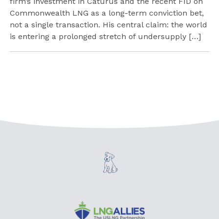
firm’s investment in Caturus and the recent FID on
Commonwealth LNG as a long-term conviction bet,
not a single transaction. His central claim: the world
is entering a prolonged stretch of undersupply […]