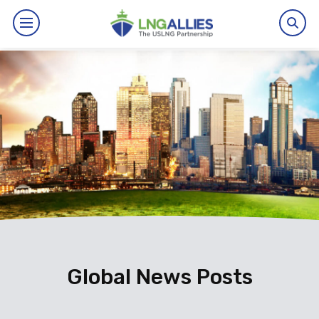
By The Numbers
Benefits
News
Issues
Resources
Events
Global News Posts
About