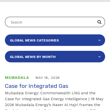
MUBADALA
MAY 18, 2026
Case for Integrated Gas
Mubadala Energy: Commonwealth LNG and the
Case for Integrated Gas Energy Intelligence | 18 May
2026 Mubadala Energy’s Naser Al Hajri frames the